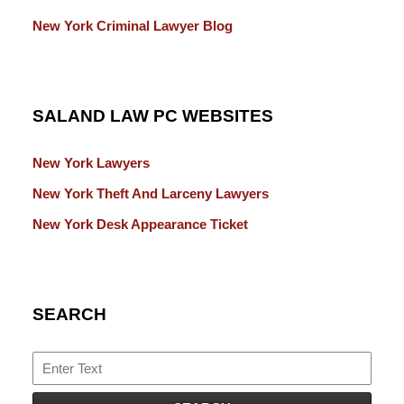
New York Criminal Lawyer Blog
SALAND LAW PC WEBSITES
New York Lawyers
New York Theft And Larceny Lawyers
New York Desk Appearance Ticket
SEARCH
Search