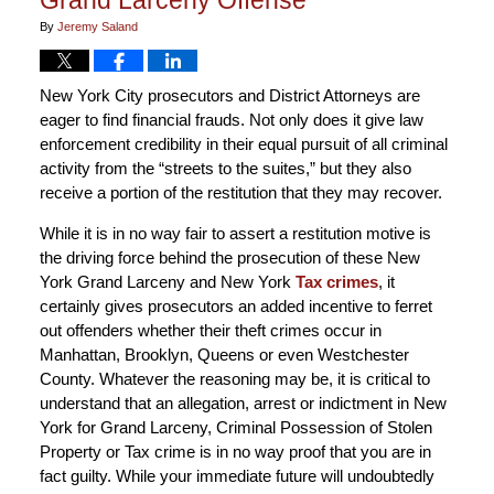
By
Jeremy Saland
New York City prosecutors and District Attorneys are
eager to find financial frauds. Not only does it give law
enforcement credibility in their equal pursuit of all criminal
activity from the “streets to the suites,” but they also
receive a portion of the restitution that they may recover.
While it is in no way fair to assert a restitution motive is
the driving force behind the prosecution of these New
York Grand Larceny and New York
Tax crimes
, it
certainly gives prosecutors an added incentive to ferret
out offenders whether their theft crimes occur in
Manhattan, Brooklyn, Queens or even Westchester
County. Whatever the reasoning may be, it is critical to
understand that an allegation, arrest or indictment in New
York for Grand Larceny, Criminal Possession of Stolen
Property or Tax crime is in no way proof that you are in
fact guilty. While your immediate future will undoubtedly