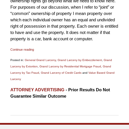
ownership rights go beyond what we need to know here.
For purposes of our discussion, when I refer to “joint” or
“common” ownership of property I mean property over
which each individual owner has an equal and undivided
right of possession in that property. Each owner is entitled
to have and use the property. It does not matter if that
property is a car, bank account or computer.
Continue reading
Posted in:
General Grand Larceny
,
Grand Larceny by Embezzlement
,
Grand
Larceny by Extortion
,
Grand Larceny by Residential Mortgage Fraud
,
Grand
Larceny by Tax Fraud
,
Grand Larceny of Credit Cards
and
Value Based Grand
Larceny
Updated:
ATTORNEY ADVERTISING
- Prior Results Do Not
January
Guarantee Similar Outcome
6,
2015
12:18
pm