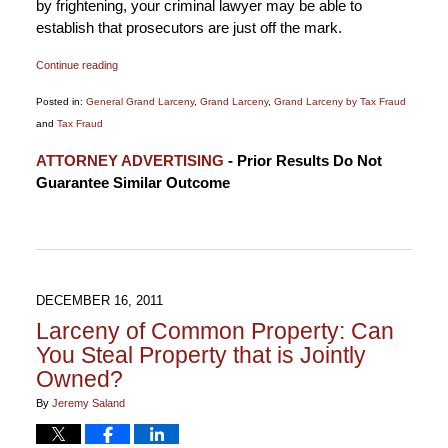
by frightening, your criminal lawyer may be able to
establish that prosecutors are just off the mark.
Continue reading
Posted in:
General Grand Larceny
,
Grand Larceny
,
Grand Larceny by Tax Fraud
and
Tax Fraud
Updated:
ATTORNEY ADVERTISING
- Prior Results Do Not
January
Guarantee Similar Outcome
6,
2015
12:17
pm
DECEMBER 16, 2011
Larceny of Common Property: Can
You Steal Property that is Jointly
Owned?
By
Jeremy Saland