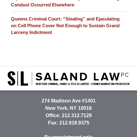
Conduct Occurred Elsewhere
Queens Criminal Court: “Stealing” and Ejaculating
on Cell Phone Cover Not Enough to Sustain Grand
Larceny Indictment
Contact
Information
274 Madison Ave #1401
New York
,
NY
10016
Office:
212.312.7129
Fax:
212.918.9375