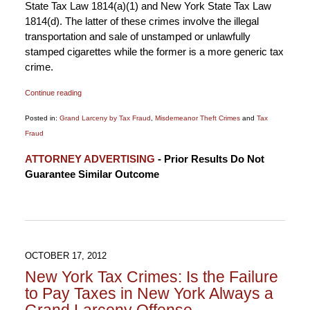
State Tax Law 1814(a)(1) and New York State Tax Law
1814(d). The latter of these crimes involve the illegal
transportation and sale of unstamped or unlawfully
stamped cigarettes while the former is a more generic tax
crime.
Continue reading
Posted in:
Grand Larceny by Tax Fraud
,
Misdemeanor Theft Crimes
and
Tax
Fraud
Updated:
ATTORNEY ADVERTISING
- Prior Results Do Not
January
Guarantee Similar Outcome
6,
2015
12:17
pm
OCTOBER 17, 2012
New York Tax Crimes: Is the Failure
to Pay Taxes in New York Always a
Grand Larceny Offense