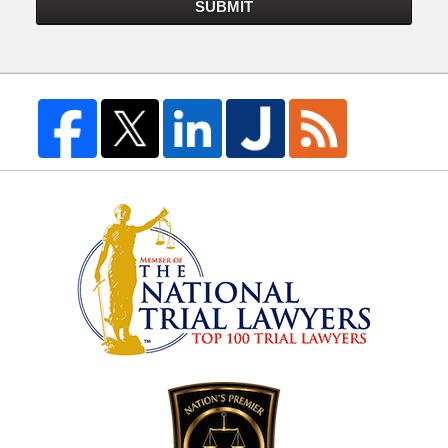
SUBMIT