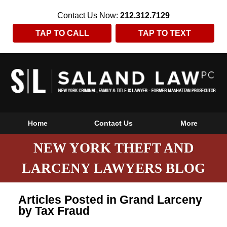
Contact Us Now:
212.312.7129
TAP TO CALL
TAP TO TEXT
Home
Contact Us
More
NEW YORK THEFT AND
LARCENY LAWYERS BLOG
Articles Posted in
Grand Larceny
by Tax Fraud