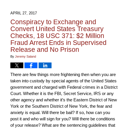
APRIL 27, 2017
Conspiracy to Exchange and
Convert United States Treasury
Checks, 18 USC 371: $2 Million
Fraud Arrest Ends in Supervised
Release and No Prison
By
Jeremy Saland
There are few things more frightening then when you are
taken into custody by special agents of the United States
government and charged with Federal crimes in a District
Court. Whether it is the FBI, Secret Service, IRS or any
other agency and whether it’s the Eastern District of New
York or the Southern District of New York, the fear and
anxiety is equal. Will there be bail? If so, how can you
post it and who will sign for you? Will there be conditions
of your release? What are the sentencing guidelines that