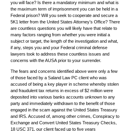
you will face? Is there a mandatory minimum and what is
the maximum term of imprisonment you can be held in a
Federal prison? Will you seek to cooperate and secure a
5K1 letter from the United States Attorney’s Office? There
are countless questions you will likely have that relate to
many factors ranging from whether you were initial a
subject or target, the length of the investigation and what,
if any, steps you and your Federal criminal defense
lawyers took to address these countless issues and
concerns with the AUSA prior to your surrender.
The fears and concerns identified above were only a few
of those faced by a Saland Law PC client who was
accused of being a key player in scheme whereby stolen
and fraudulent tax returns in excess of $2 million were
deposited into various banks accounts unknown to any
party and immediately withdrawn to the benefit of those
engaged in the scam against the United States Treasury
and IRS. Accused of, among other crimes, Conspiracy to
Exchange and Convert United States Treasury Checks,
18 USC 371, our client faced up to five years