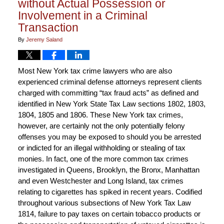
without Actual Possession or
Involvement in a Criminal
Transaction
By
Jeremy Saland
Most New York tax crime lawyers who are also
experienced criminal defense attorneys represent clients
charged with committing “tax fraud acts” as defined and
identified in New York State Tax Law sections 1802, 1803,
1804, 1805 and 1806. These New York tax crimes,
however, are certainly not the only potentially felony
offenses you may be exposed to should you be arrested
or indicted for an illegal withholding or stealing of tax
monies. In fact, one of the more common tax crimes
investigated in Queens, Brooklyn, the Bronx, Manhattan
and even Westchester and Long Island, tax crimes
relating to cigarettes has spiked in recent years. Codified
throughout various subsections of New York Tax Law
1814, failure to pay taxes on certain tobacco products or