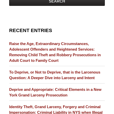
SEARCH
RECENT ENTRIES
Raise the Age, Extraordinary Circumstances,
Adolescent Offenders and Heightened Services:
Removing Child Theft and Robbery Prosecutions in
Adult Court to Family Court
To Deprive, or Not to Deprive, that is the Larcenous
Question: A Deeper Dive into Larceny and Intent
Deprive and Appropriate: Critical Elements in a New
York Grand Larceny Prosecution
Identity Theft, Grand Larceny, Forgery and Criminal
Impersonation: Criminal Liability in NYS when Illegal