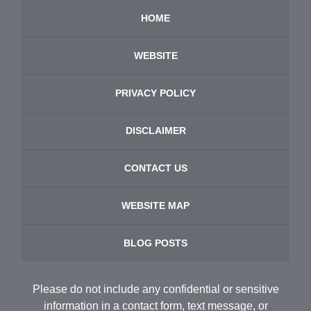
HOME
WEBSITE
PRIVACY POLICY
DISCLAIMER
CONTACT US
WEBSITE MAP
BLOG POSTS
Please do not include any confidential or sensitive
information in a contact form, text message, or