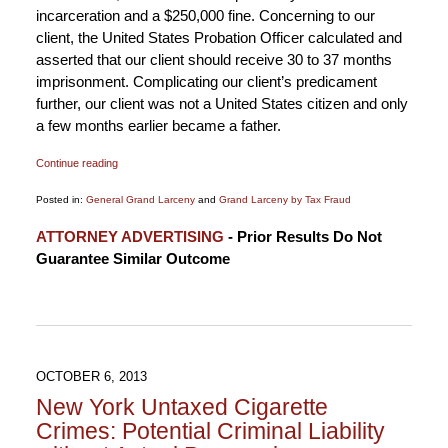
incarceration and a $250,000 fine. Concerning to our
client, the United States Probation Officer calculated and
asserted that our client should receive 30 to 37 months
imprisonment. Complicating our client’s predicament
further, our client was not a United States citizen and only
a few months earlier became a father.
Continue reading
Posted in:
General Grand Larceny
and
Grand Larceny by Tax Fraud
Updated:
ATTORNEY ADVERTISING
- Prior Results Do Not
April
Guarantee Similar Outcome
27,
2017
5:12
pm
OCTOBER 6, 2013
New York Untaxed Cigarette
Crimes: Potential Criminal Liability