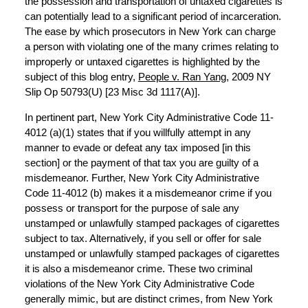
the possession and transportation of untaxed cigarettes is
can potentially lead to a significant period of incarceration.
The ease by which prosecutors in New York can charge
a person with violating one of the many crimes relating to
improperly or untaxed cigarettes is highlighted by the
subject of this blog entry,
People v. Ran Yang
, 2009 NY
Slip Op 50793(U) [23 Misc 3d 1117(A)].
In pertinent part, New York City Administrative Code 11-
4012 (a)(1) states that if you willfully attempt in any
manner to evade or defeat any tax imposed [in this
section] or the payment of that tax you are guilty of a
misdemeanor. Further, New York City Administrative
Code 11-4012 (b) makes it a misdemeanor crime if you
possess or transport for the purpose of sale any
unstamped or unlawfully stamped packages of cigarettes
subject to tax. Alternatively, if you sell or offer for sale
unstamped or unlawfully stamped packages of cigarettes
it is also a misdemeanor crime. These two criminal
violations of the New York City Administrative Code
generally mimic, but are distinct crimes, from New York