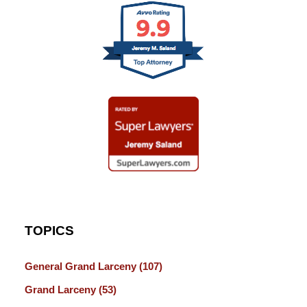
TOPICS
General Grand Larceny
(107)
Grand Larceny
(53)