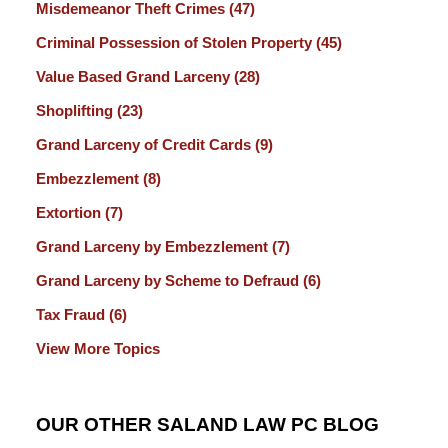
Misdemeanor Theft Crimes
(47)
Criminal Possession of Stolen Property
(45)
Value Based Grand Larceny
(28)
Shoplifting
(23)
Grand Larceny of Credit Cards
(9)
Embezzlement
(8)
Extortion
(7)
Grand Larceny by Embezzlement
(7)
Grand Larceny by Scheme to Defraud
(6)
Tax Fraud
(6)
View More Topics
OUR OTHER SALAND LAW PC BLOG