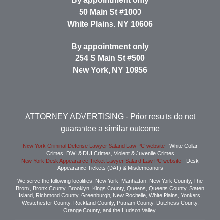
By appointment only
50 Main St #1000
White Plains
,
NY
10606
By appointment only
254 S Main St #500
New York
,
NY
10956
ATTORNEY ADVERTISING
- Prior results do not
guarantee a similar outcome
New York Criminal Defense Lawyer Saland Law PC website
- White Collar
Crimes, DWI & DUI Crimes, Violent & Juvenile Crimes
New York Desk Appearance Ticket Lawyer Saland Law PC website
- Desk
Appearance Tickets (DAT) & Misdemeanors
We serve the following localities: New York, Manhattan, New York County, The
Bronx, Bronx County, Brooklyn, Kings County, Queens, Queens County, Staten
Island, Richmond County, Greenburgh, New Rochelle, White Plains, Yonkers,
Westchester County, Rockland County, Putnam County, Dutchess County,
Orange County, and the Hudson Valley.