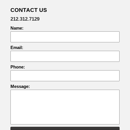
CONTACT US
212.312.7129
Name:
Email:
Phone:
Message: