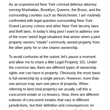
As an experienced New York criminal defense attorney
serving Manhattan, Brooklyn, Queens, the Bronx, and the
surrounding counties such as Westchester, I am routinely
confronted with legal question surrounding New York
Grand Larceny crimes and other New York larceny laws
and theft laws. In today’s blog post I want to address one
of the more ‘weird’ legal situations that arises when a joint
property owners “steals” commonly owned property from
the other party he or she shares ownership.
To avoid confusion at the outset, let’s pause a moment
and allow me to share a little Legal Property 101. Under
the common law, there are different types of ownership
rights one can have in property. Obviously the most basic
is full ownership by a single person. However, more than
one person may own one piece of property. When
referring to land (real property) we usually call this a
concurrent estate or co-tenancy. Now, there are different
subsets of concurrent estates that vary in different
jurisdictions, but their definition and consequences on