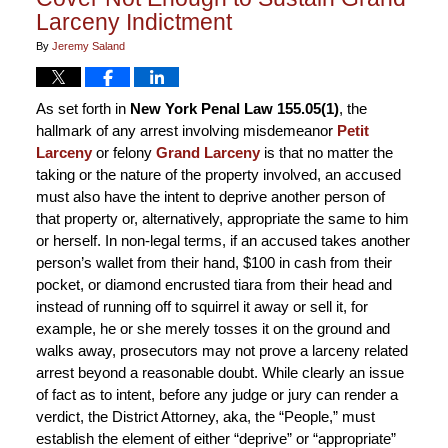
Larceny Indictment
By
Jeremy Saland
As set forth in
New York Penal Law 155.05(1)
, the
hallmark of any arrest involving misdemeanor
Petit
Larceny
or felony
Grand Larceny
is that no matter the
taking or the nature of the property involved, an accused
must also have the intent to deprive another person of
that property or, alternatively, appropriate the same to him
or herself. In non-legal terms, if an accused takes another
person’s wallet from their hand, $100 in cash from their
pocket, or diamond encrusted tiara from their head and
instead of running off to squirrel it away or sell it, for
example, he or she merely tosses it on the ground and
walks away, prosecutors may not prove a larceny related
arrest beyond a reasonable doubt. While clearly an issue
of fact as to intent, before any judge or jury can render a
verdict, the District Attorney, aka, the “People,” must
establish the element of either “deprive” or “appropriate”