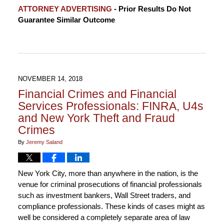
Updated:
ATTORNEY ADVERTISING
- Prior Results Do Not
December
Guarantee Similar Outcome
3,
2018
11:55
am
NOVEMBER 14, 2018
Financial Crimes and Financial
Services Professionals: FINRA, U4s
and New York Theft and Fraud
Crimes
By
Jeremy Saland
New York City, more than anywhere in the nation, is the
venue for criminal prosecutions of financial professionals
such as investment bankers, Wall Street traders, and
compliance professionals. These kinds of cases might as
well be considered a completely separate area of law