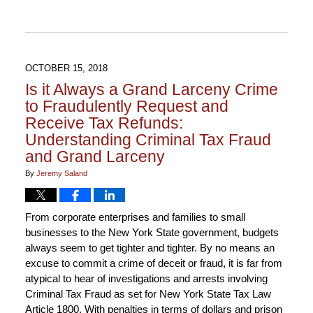
2018
5:23
pm
OCTOBER 15, 2018
Is it Always a Grand Larceny Crime
to Fraudulently Request and
Receive Tax Refunds:
Understanding Criminal Tax Fraud
and Grand Larceny
By
Jeremy Saland
From corporate enterprises and families to small
businesses to the New York State government, budgets
always seem to get tighter and tighter. By no means an
excuse to commit a crime of deceit or fraud, it is far from
atypical to hear of investigations and arrests involving
Criminal Tax Fraud as set for New York State Tax Law
Article 1800. With penalties in terms of dollars and prison