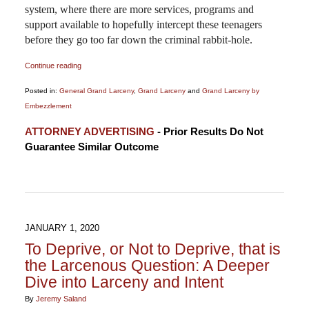
system, where there are more services, programs and
support available to hopefully intercept these teenagers
before they go too far down the criminal rabbit-hole.
Continue reading
Posted in:
General Grand Larceny
,
Grand Larceny
and
Grand Larceny by
Embezzlement
Updated:
ATTORNEY ADVERTISING
- Prior Results Do Not
March
Guarantee Similar Outcome
5,
2020
2:38
pm
JANUARY 1, 2020
To Deprive, or Not to Deprive, that is
the Larcenous Question: A Deeper
Dive into Larceny and Intent
By
Jeremy Saland