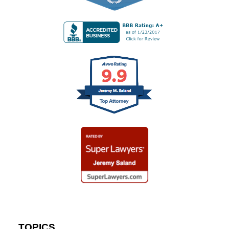
TOPICS