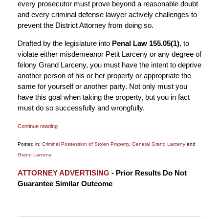
every prosecutor must prove beyond a reasonable doubt
and every criminal defense lawyer actively challenges to
prevent the District Attorney from doing so.
Drafted by the legislature into
Penal Law 155.05(1)
, to
violate either misdemeanor Petit Larceny or any degree of
felony Grand Larceny, you must have the intent to deprive
another person of his or her property or appropriate the
same for yourself or another party. Not only must you
have this goal when taking the property, but you in fact
must do so successfully and wrongfully.
Continue reading
Posted in:
Criminal Possession of Stolen Property
,
General Grand Larceny
and
Grand Larceny
Updated:
ATTORNEY ADVERTISING
- Prior Results Do Not
December
Guarantee Similar Outcome
13,
2019
8:52
am