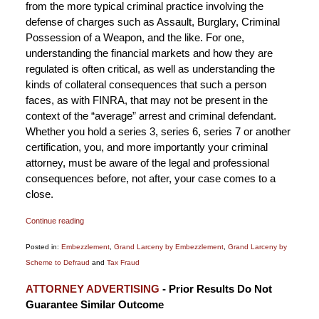
from the more typical criminal practice involving the
defense of charges such as Assault, Burglary, Criminal
Possession of a Weapon, and the like. For one,
understanding the financial markets and how they are
regulated is often critical, as well as understanding the
kinds of collateral consequences that such a person
faces, as with FINRA, that may not be present in the
context of the “average” arrest and criminal defendant.
Whether you hold a series 3, series 6, series 7 or another
certification, you, and more importantly your criminal
attorney, must be aware of the legal and professional
consequences before, not after, your case comes to a
close.
Continue reading
Posted in:
Embezzlement
,
Grand Larceny by Embezzlement
,
Grand Larceny by
Scheme to Defraud
and
Tax Fraud
Updated:
ATTORNEY ADVERTISING
- Prior Results Do Not
November
Guarantee Similar Outcome
14,