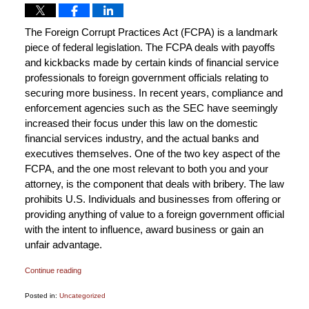
The Foreign Corrupt Practices Act (FCPA) is a landmark
piece of federal legislation. The FCPA deals with payoffs
and kickbacks made by certain kinds of financial service
professionals to foreign government officials relating to
securing more business. In recent years, compliance and
enforcement agencies such as the SEC have seemingly
increased their focus under this law on the domestic
financial services industry, and the actual banks and
executives themselves. One of the two key aspect of the
FCPA, and the one most relevant to both you and your
attorney, is the component that deals with bribery. The law
prohibits U.S. Individuals and businesses from offering or
providing anything of value to a foreign government official
with the intent to influence, award business or gain an
unfair advantage.
Continue reading
Posted in:
Uncategorized