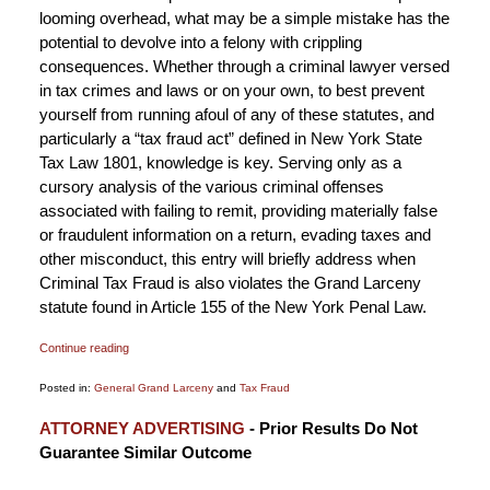
looming overhead, what may be a simple mistake has the
potential to devolve into a felony with crippling
consequences. Whether through a criminal lawyer versed
in tax crimes and laws or on your own, to best prevent
yourself from running afoul of any of these statutes, and
particularly a “tax fraud act” defined in New York State
Tax Law 1801, knowledge is key. Serving only as a
cursory analysis of the various criminal offenses
associated with failing to remit, providing materially false
or fraudulent information on a return, evading taxes and
other misconduct, this entry will briefly address when
Criminal Tax Fraud is also violates the Grand Larceny
statute found in Article 155 of the New York Penal Law.
Continue reading
Posted in:
General Grand Larceny
and
Tax Fraud
Updated:
ATTORNEY ADVERTISING
- Prior Results Do Not
October
Guarantee Similar Outcome
15,
2018