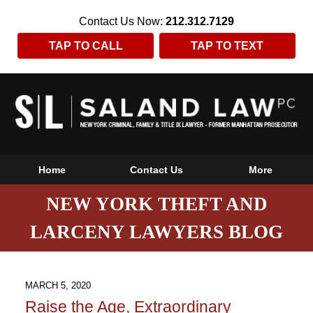
Contact Us Now:
212.312.7129
TAP TO CALL
TAP TO TEXT
Home
Contact Us
More
NEW YORK THEFT AND
LARCENY LAWYERS BLOG
MARCH 5, 2020
Raise the Age, Extraordinary