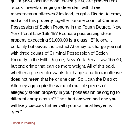
guitar $650, and the cash totaled $100, are prosecutors
“stuck” merely charging a defendant with three
misdemeanor offenses? Instead, might a District Attorney
add all of this property together for one count of Criminal
Possession of Stolen Property in the Fourth Degree, New
York Penal Law 165.45? Because possessing stolen
property exceeding $1,000.00 is a class “E” felony, it
certainly behooves the District Attorney to charge you not
with three counts of Criminal Possession of Stolen
Property in the Fifth Degree, New York Penal Law 165.40,
but one crime that carries more weight. All of this said,
whether a prosecutor wants to charge a particular offense
does not mean that he or she can. So…can the District
Attorney aggregate the value of multiple pieces of
allegedly stolen property in your possession belonging to
different complainants? The short answer, and one you
will likely discuss further with your criminal lawyer, is
“yes.”
Continue reading