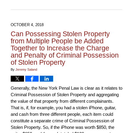
12:34
pm
OCTOBER 4, 2018
Can Possessing Stolen Property
from Multiple People be Added
Together to Increase the Charge
and Penalty of Criminal Possession
of Stolen Property
By
Jeremy Saland
Generally, the New York Penal Law is clear as it relates to
Criminal Possession of Stolen Property and aggregating
the value of that property from different complainants.
That is, if, for example, you had a stolen iPhone, guitar,
and cash from three different people, each item could
constitute a separate crime of Criminal Possession of
Stolen Property. So, if the iPhone was worth $850, the