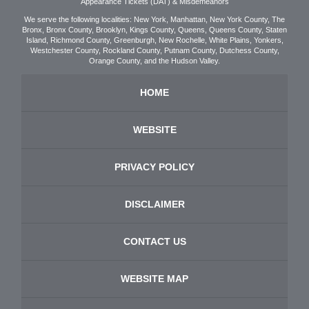
Appearance Tickets (DAT) & Misdemeanors
We serve the following localities: New York, Manhattan, New York County, The
Bronx, Bronx County, Brooklyn, Kings County, Queens, Queens County, Staten
Island, Richmond County, Greenburgh, New Rochelle, White Plains, Yonkers,
Westchester County, Rockland County, Putnam County, Dutchess County,
Orange County, and the Hudson Valley.
HOME
WEBSITE
PRIVACY POLICY
DISCLAIMER
CONTACT US
WEBSITE MAP