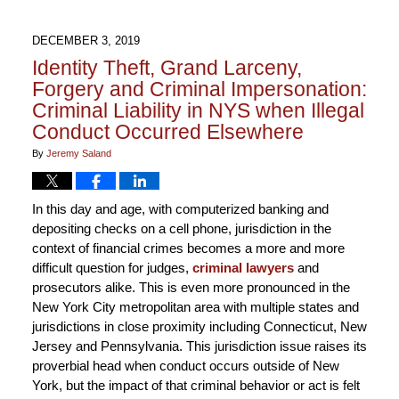
DECEMBER 3, 2019
Identity Theft, Grand Larceny,
Forgery and Criminal Impersonation:
Criminal Liability in NYS when Illegal
Conduct Occurred Elsewhere
By
Jeremy Saland
In this day and age, with computerized banking and
depositing checks on a cell phone, jurisdiction in the
context of financial crimes becomes a more and more
difficult question for judges,
criminal lawyers
and
prosecutors alike. This is even more pronounced in the
New York City metropolitan area with multiple states and
jurisdictions in close proximity including Connecticut, New
Jersey and Pennsylvania. This jurisdiction issue raises its
proverbial head when conduct occurs outside of New
York, but the impact of that criminal behavior or act is felt