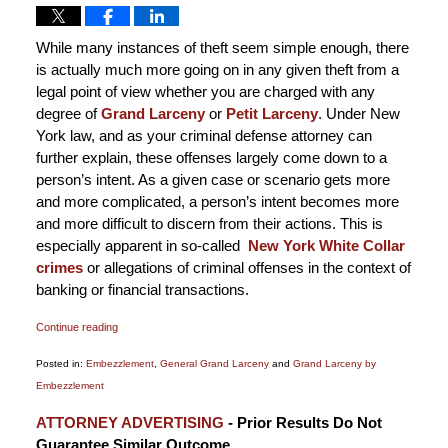
While many instances of theft seem simple enough, there
is actually much more going on in any given theft from a
legal point of view whether you are charged with any
degree of
Grand Larceny
or
Petit Larceny
. Under New
York law, and as your criminal defense attorney can
further explain, these offenses largely come down to a
person’s intent. As a given case or scenario gets more
and more complicated, a person’s intent becomes more
and more difficult to discern from their actions. This is
especially apparent in so-called
New York White Collar
crimes
or allegations of criminal offenses in the context of
banking or financial transactions.
Continue reading
Posted in:
Embezzlement
,
General Grand Larceny
and
Grand Larceny by
Embezzlement
Updated:
ATTORNEY ADVERTISING
- Prior Results Do Not
January
Guarantee Similar Outcome