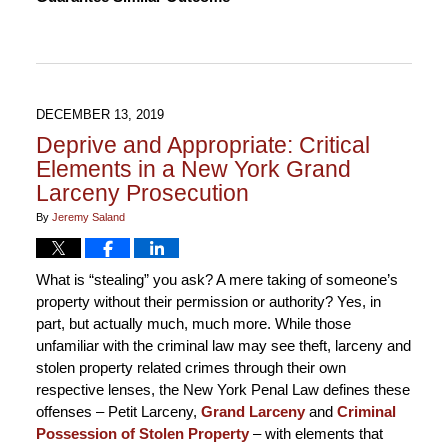
1,
2020
3:58
pm
DECEMBER 13, 2019
Deprive and Appropriate: Critical
Elements in a New York Grand
Larceny Prosecution
By
Jeremy Saland
What is “stealing” you ask? A mere taking of someone’s
property without their permission or authority? Yes, in
part, but actually much, much more. While those
unfamiliar with the criminal law may see theft, larceny and
stolen property related crimes through their own
respective lenses, the New York Penal Law defines these
offenses – Petit Larceny,
Grand Larceny
and
Criminal
Possession of Stolen Property
– with elements that