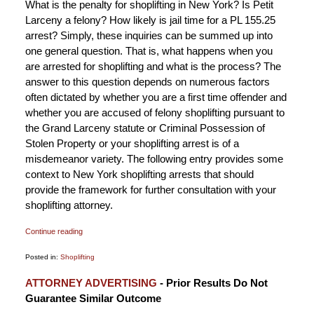
What is the penalty for shoplifting in New York? Is Petit
Larceny a felony? How likely is jail time for a PL 155.25
arrest? Simply, these inquiries can be summed up into
one general question. That is, what happens when you
are arrested for shoplifting and what is the process? The
answer to this question depends on numerous factors
often dictated by whether you are a first time offender and
whether you are accused of felony shoplifting pursuant to
the Grand Larceny statute or Criminal Possession of
Stolen Property or your shoplifting arrest is of a
misdemeanor variety. The following entry provides some
context to New York shoplifting arrests that should
provide the framework for further consultation with your
shoplifting attorney.
Continue reading
Posted in:
Shoplifting
Updated:
ATTORNEY ADVERTISING
- Prior Results Do Not
September
Guarantee Similar Outcome
25,