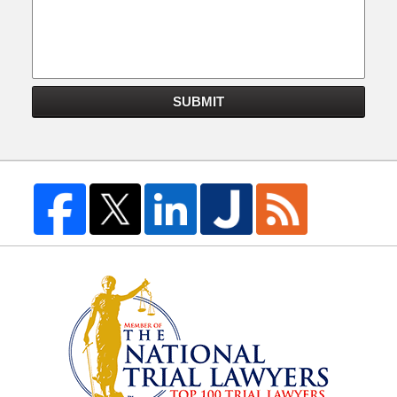
SUBMIT