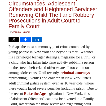
Circumstances, Adolescent
Offenders and Heightened Services:
Removing Child Theft and Robbery
Prosecutions in Adult Court to
Family Court
By
Jeremy Saland
Perhaps the most common type of crime committed by
young people in New York and beyond is theft. Whether
it’s a privileged teenager stealing a magazine for a thrill, or
a child who has fallen into gang activity robbing a person
on the street, theft-related offenses are all too common
among adolescents. Until recently,
criminal attorneys
representing juveniles and children in New York State’s
adult criminal justice system, even as 16 year olds, where
these youths faced severe penalties including prison. Due to
the recent
Raise the Age
legislation in New York, these
“Adolescent Offenders” can now be diverted into Family
Court, rather than the more severe and frightening adult