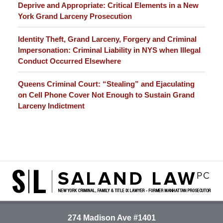
Deprive and Appropriate: Critical Elements in a New
York Grand Larceny Prosecution
Identity Theft, Grand Larceny, Forgery and Criminal
Impersonation: Criminal Liability in NYS when Illegal
Conduct Occurred Elsewhere
Queens Criminal Court: “Stealing” and Ejaculating
on Cell Phone Cover Not Enough to Sustain Grand
Larceny Indictment
Contact
Information
274 Madison Ave #1401