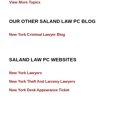
View More Topics
OUR OTHER SALAND LAW PC BLOG
New York Criminal Lawyer Blog
SALAND LAW PC WEBSITES
New York Lawyers
New York Theft And Larceny Lawyers
New York Desk Appearance Ticket