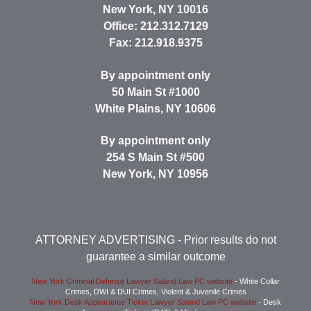
New York
,
NY
10016
Office:
212.312.7129
Fax:
212.918.9375
By appointment only
50 Main St #1000
White Plains
,
NY
10606
By appointment only
254 S Main St #500
New York
,
NY
10956
ATTORNEY ADVERTISING
- Prior results do not
guarantee a similar outcome
New York Criminal Defense Lawyer Saland Law PC website
- White Collar
Crimes, DWI & DUI Crimes, Violent & Juvenile Crimes
New York Desk Appearance Ticket Lawyer Saland Law PC website
- Desk