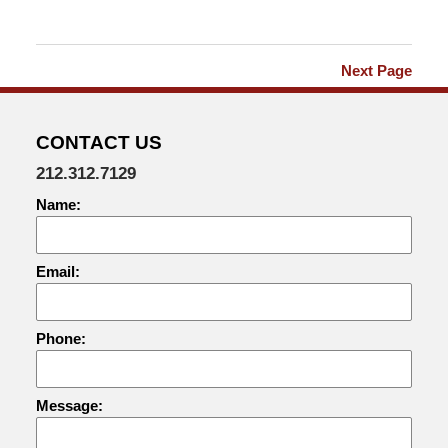
2018
9:30
am
Next Page
CONTACT US
212.312.7129
Name:
Email:
Phone:
Message: