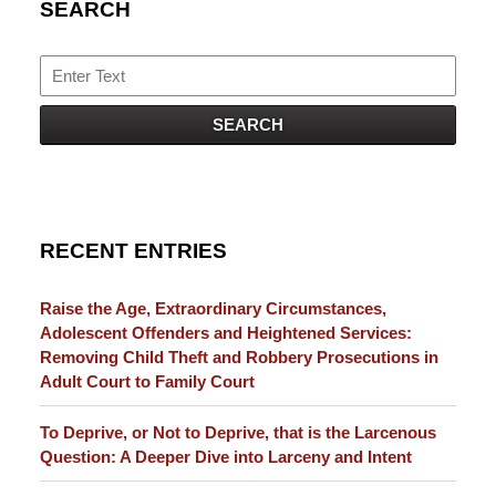
SEARCH
Search
SEARCH
RECENT ENTRIES
Raise the Age, Extraordinary Circumstances,
Adolescent Offenders and Heightened Services:
Removing Child Theft and Robbery Prosecutions in
Adult Court to Family Court
To Deprive, or Not to Deprive, that is the Larcenous
Question: A Deeper Dive into Larceny and Intent