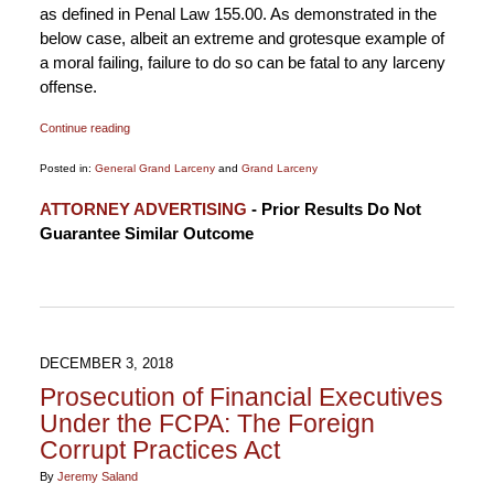
as defined in Penal Law 155.00. As demonstrated in the
below case, albeit an extreme and grotesque example of
a moral failing, failure to do so can be fatal to any larceny
offense.
Continue reading
Posted in:
General Grand Larceny
and
Grand Larceny
Updated:
ATTORNEY ADVERTISING
- Prior Results Do Not
November
Guarantee Similar Outcome
13,
2019
8:24
pm
DECEMBER 3, 2018
Prosecution of Financial Executives
Under the FCPA: The Foreign
Corrupt Practices Act
By
Jeremy Saland