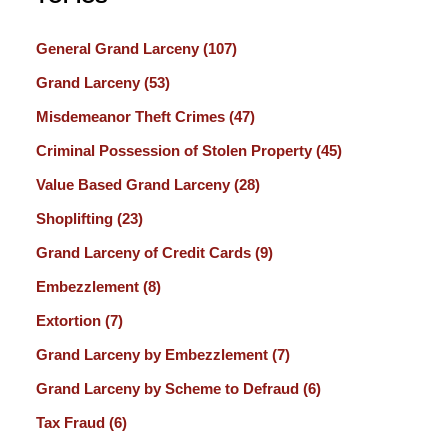
General Grand Larceny
(107)
Grand Larceny
(53)
Misdemeanor Theft Crimes
(47)
Criminal Possession of Stolen Property
(45)
Value Based Grand Larceny
(28)
Shoplifting
(23)
Grand Larceny of Credit Cards
(9)
Embezzlement
(8)
Extortion
(7)
Grand Larceny by Embezzlement
(7)
Grand Larceny by Scheme to Defraud
(6)
Tax Fraud
(6)