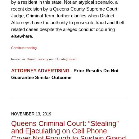
by a resident in this state. Not an atypical scenario, a
recent decision by a Queens County Supreme Court
Judge, Criminal Term, further clarifies when District
Attorneys have the authority to prosecute fraud and theft
related cases despite the alleged conduct occurring
elsewhere.
Continue reading
Posted in:
Grand Larceny
and
Uncategorized
Updated:
ATTORNEY ADVERTISING
- Prior Results Do Not
December
Guarantee Similar Outcome
3,
2019
11:53
pm
NOVEMBER 13, 2019
Queens Criminal Court: “Stealing”
and Ejaculating on Cell Phone
Cover Not Enough to Sustain Grand