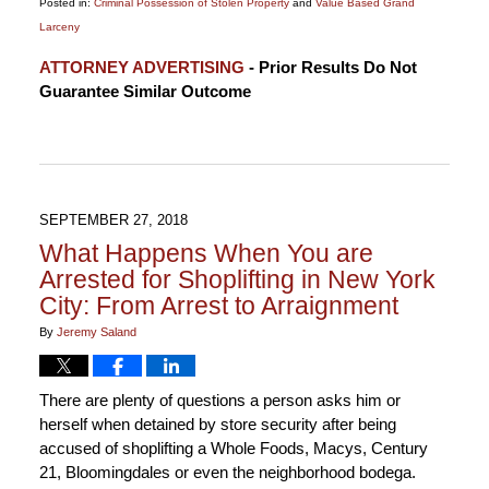
Posted in:
Criminal Possession of Stolen Property
and
Value Based Grand
Larceny
Updated:
ATTORNEY ADVERTISING
- Prior Results Do Not
October
Guarantee Similar Outcome
4,
2018
4:34
pm
SEPTEMBER 27, 2018
What Happens When You are
Arrested for Shoplifting in New York
City: From Arrest to Arraignment
By
Jeremy Saland
There are plenty of questions a person asks him or
herself when detained by store security after being
accused of shoplifting a Whole Foods, Macys, Century
21, Bloomingdales or even the neighborhood bodega.