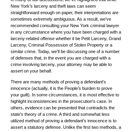
New York’s larceny and theft laws can seem
straightforward enough on paper, their interpretations are
sometimes extremely ambiguous. As a result, we’ve
recommended consulting your New York criminal lawyer
in any circumstance where you have been charged with a
larceny-related offense whether it be Petit Larceny, Grand
Larceny, Criminal Possession of Stolen Property or a
similar crime. Today, we’ll be discussing one of a number
of defenses that, in the event you are charged with a
crime involving larceny, your attorney may be able to
assert on your behalf.
There are many methods of proving a defendant’s
innocence (actually, it is the People’s burden to prove
your guilt). In some circumstances, it is most effective to
highlight inconsistencies in the prosecution’s case. In
others, evidence can be presented that contradicts the
state’s theory of a crime. A third and somewhat less
utilized method of proving a defendant’s innocence is to
assert a statutory defense. Unlike the first two methods, a