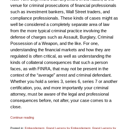
venue for criminal prosecutions of financial professionals
such as investment bankers, Wall Street traders, and
compliance professionals. These kinds of cases might as
well be considered a completely separate area of law
from the more typical criminal practice involving the
defense of charges such as Assault, Burglary, Criminal
Possession of a Weapon, and the like. For one,
understanding the financial markets and how they are
regulated is often critical, as well as understanding the
kinds of collateral consequences that such a person
faces, as with FINRA, that may not be present in the
context of the “average” arrest and criminal defendant.
Whether you hold a series 3, series 6, series 7 or another
certification, you, and more importantly your criminal
attorney, must be aware of the legal and professional
consequences before, not after, your case comes to a
close.
Continue reading
Posted in:
Embezzlement
,
Grand Larceny by Embezzlement
,
Grand Larceny by