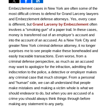
Embezzlement cases in New York are often some of the
most difficult crimes to defend for Grand Larceny lawyers
and Embezzlement defense attorneys. Yes, every case
is different, but
Grand Larceny by Embezzlement
often
involves a “smoking gun” of a paper trail. In these cases,
money is transferred out of an employer’s account and
into the account of an accused. As a New York City and
greater New York criminal defense attorney, it no longer
surprises me to see people make these boneheaded and
easily traceable transactions. Even worse, from a
criminal defense perspective, as much as an accused
may want to apologize for the infraction, admitting the
indiscretion to the police, a detective or employer makes
any criminal case that much stronger. From a personal
and “human” side, we can all understand that people
make mistakes and making a victim whole is what we
should endeavor to do, but when you are accused of a
crime you should always think things through before
making any statement to any party.