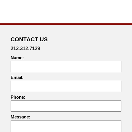
2015
12:18
pm
CONTACT US
212.312.7129
Name:
Email:
Phone:
Message: