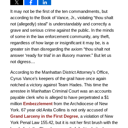
It may not be the first of the ten commandments, but
according to the Book of Vance, Jr., violating “thou shalt
not (allegedly) steal” is understandably and correctly a
grave and serious crime against the public. In the minds
of some in the law enforcement community, any theft,
regardless of how large or insignificant it may be, is a
greater sin than disregarding the axiom “thou shalt not
answer ‘ready for trial’ in an illusory manner.” But let us
not digress…
According to the Manhattan District Attorney’s Office,
Cyrus Vance’s keepers of the grail have once again
notched a victory against Team Hades. This time the
arrestee in Manhattan Criminal Court was an accounts
payable clerk who is alleged to have perpetrated a $1
million
Embezzlement
from the Archdiocese of New
York. 67 year old Anita Collins is not only accused of
Grand Larceny in the First Degree
, a violation of New
York Penal Law 155.42, but it is not her first brush with the