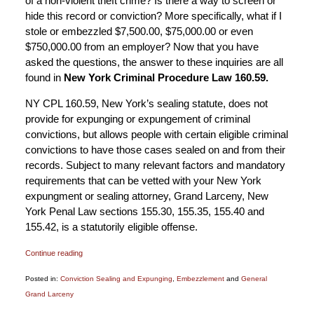
of a non-violent theft crime? Is there a way to screen or
hide this record or conviction? More specifically, what if I
stole or embezzled $7,500.00, $75,000.00 or even
$750,000.00 from an employer? Now that you have
asked the questions, the answer to these inquiries are all
found in
New York Criminal Procedure Law 160.59.
NY CPL 160.59, New York’s sealing statute, does not
provide for expunging or expungement of criminal
convictions, but allows people with certain eligible criminal
convictions to have those cases sealed on and from their
records. Subject to many relevant factors and mandatory
requirements that can be vetted with your New York
expungment or sealing attorney, Grand Larceny, New
York Penal Law sections 155.30, 155.35, 155.40 and
155.42, is a statutorily eligible offense.
Continue reading
Posted in:
Conviction Sealing and Expunging
,
Embezzlement
and
General
Grand Larceny
Updated: