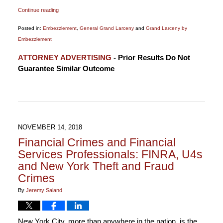
Continue reading
Posted in:
Embezzlement
,
General Grand Larceny
and
Grand Larceny by
Embezzlement
Updated:
ATTORNEY ADVERTISING
- Prior Results Do Not
January
Guarantee Similar Outcome
1,
2020
3:58
pm
NOVEMBER 14, 2018
Financial Crimes and Financial
Services Professionals: FINRA, U4s
and New York Theft and Fraud
Crimes
By
Jeremy Saland
New York City, more than anywhere in the nation, is the