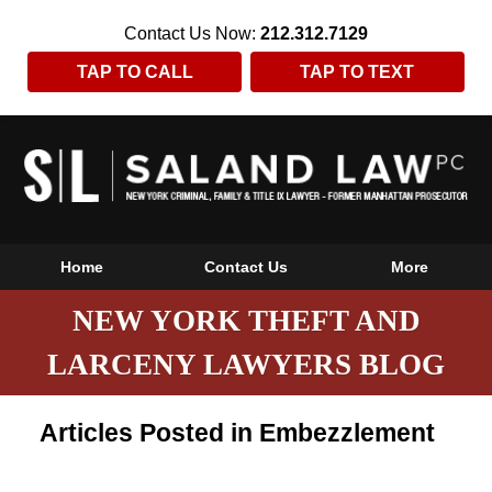
Contact Us Now:
212.312.7129
TAP TO CALL
TAP TO TEXT
Home
Contact Us
More
NEW YORK THEFT AND
LARCENY LAWYERS BLOG
Articles Posted in
Embezzlement