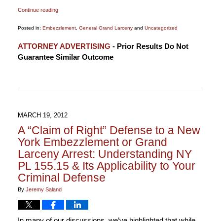
Continue reading
Posted in:
Embezzlement
,
General Grand Larceny
and
Uncategorized
Updated:
ATTORNEY ADVERTISING
- Prior Results Do Not
January
Guarantee Similar Outcome
21,
2015
3:28
pm
MARCH 19, 2012
A “Claim of Right” Defense to a New
York Embezzlement or Grand
Larceny Arrest: Understanding NY
PL 155.15 & Its Applicability to Your
Criminal Defense
By
Jeremy Saland
In many of our discussions, we’ve highlighted that while