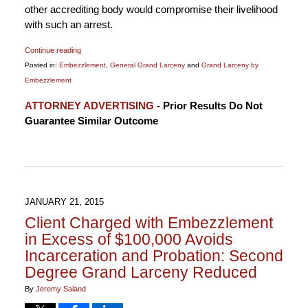
other accrediting body would compromise their livelihood
with such an arrest.
Continue reading
Posted in:
Embezzlement
,
General Grand Larceny
and
Grand Larceny by
Embezzlement
Updated:
ATTORNEY ADVERTISING
- Prior Results Do Not
July
Guarantee Similar Outcome
17,
2016
9:34
pm
JANUARY 21, 2015
Client Charged with Embezzlement
in Excess of $100,000 Avoids
Incarceration and Probation: Second
Degree Grand Larceny Reduced
By
Jeremy Saland