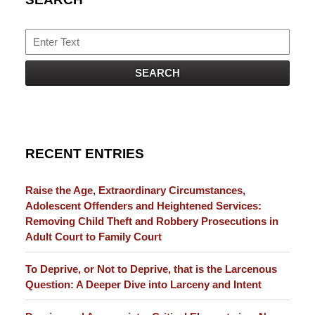
Search
SEARCH
RECENT ENTRIES
Raise the Age, Extraordinary Circumstances,
Adolescent Offenders and Heightened Services:
Removing Child Theft and Robbery Prosecutions in
Adult Court to Family Court
To Deprive, or Not to Deprive, that is the Larcenous
Question: A Deeper Dive into Larceny and Intent