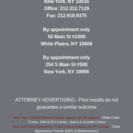
New York
,
NY
10016
Office:
212.312.7129
Fax:
212.918.9375
By appointment only
50 Main St #1000
White Plains
,
NY
10606
By appointment only
254 S Main St #500
New York
,
NY
10956
ATTORNEY ADVERTISING
- Prior results do not
guarantee a similar outcome
New York Criminal Defense Lawyer Saland Law PC website
- White Collar
Crimes, DWI & DUI Crimes, Violent & Juvenile Crimes
New York Desk Appearance Ticket Lawyer Saland Law PC website
- Desk
Appearance Tickets (DAT) & Misdemeanors