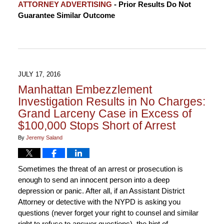
ATTORNEY ADVERTISING
- Prior Results Do Not
May
Guarantee Similar Outcome
30,
2017
2:08
pm
JULY 17, 2016
Manhattan Embezzlement
Investigation Results in No Charges:
Grand Larceny Case in Excess of
$100,000 Stops Short of Arrest
By
Jeremy Saland
Sometimes the threat of an arrest or prosecution is
enough to send an innocent person into a deep
depression or panic. After all, if an Assistant District
Attorney or detective with the NYPD is asking you
questions (never forget your right to counsel and similar
right to refuse to answer questions), the hint of