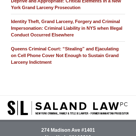
Deprive and Appropriate: Critical Elements in a New
York Grand Larceny Prosecution
Identity Theft, Grand Larceny, Forgery and Criminal
Impersonation: Criminal Liability in NYS when Illegal
Conduct Occurred Elsewhere
Queens Criminal Court: “Stealing” and Ejaculating
on Cell Phone Cover Not Enough to Sustain Grand
Larceny Indictment
Contact
Information
274 Madison Ave #1401