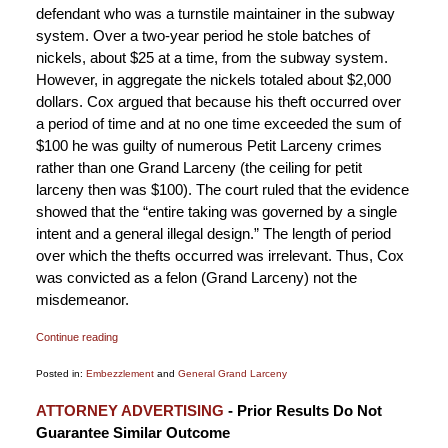
defendant who was a turnstile maintainer in the subway
system. Over a two-year period he stole batches of
nickels, about $25 at a time, from the subway system.
However, in aggregate the nickels totaled about $2,000
dollars. Cox argued that because his theft occurred over
a period of time and at no one time exceeded the sum of
$100 he was guilty of numerous Petit Larceny crimes
rather than one Grand Larceny (the ceiling for petit
larceny then was $100). The court ruled that the evidence
showed that the “entire taking was governed by a single
intent and a general illegal design.” The length of period
over which the thefts occurred was irrelevant. Thus, Cox
was convicted as a felon (Grand Larceny) not the
misdemeanor.
Continue reading
Posted in:
Embezzlement
and
General Grand Larceny
Updated:
ATTORNEY ADVERTISING
- Prior Results Do Not
January
Guarantee Similar Outcome
6,