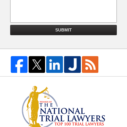
SUBMIT