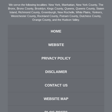
We serve the following localities: New York, Manhattan, New York County, The
Bronx, Bronx County, Brooklyn, Kings County, Queens, Queens County, Staten
Island, Richmond County, Greenburgh, New Rochelle, White Plains, Yonkers,
Westchester County, Rockland County, Putnam County, Dutchess County,
Orange County, and the Hudson Valley.
HOME
WEBSITE
PRIVACY POLICY
DISCLAIMER
CONTACT US
WEBSITE MAP