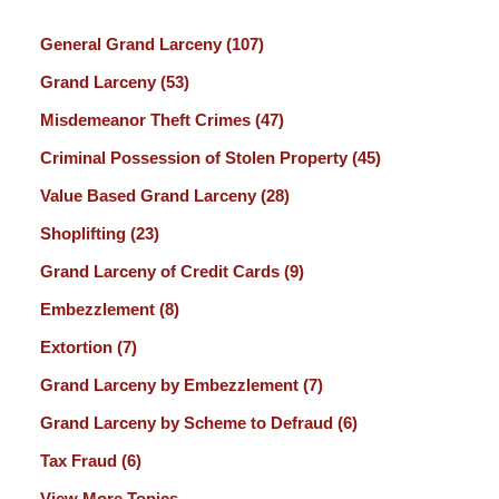
General Grand Larceny
(107)
Grand Larceny
(53)
Misdemeanor Theft Crimes
(47)
Criminal Possession of Stolen Property
(45)
Value Based Grand Larceny
(28)
Shoplifting
(23)
Grand Larceny of Credit Cards
(9)
Embezzlement
(8)
Extortion
(7)
Grand Larceny by Embezzlement
(7)
Grand Larceny by Scheme to Defraud
(6)
Tax Fraud
(6)
View More Topics