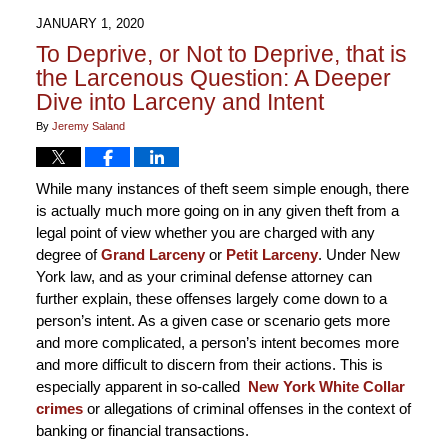
JANUARY 1, 2020
To Deprive, or Not to Deprive, that is
the Larcenous Question: A Deeper
Dive into Larceny and Intent
By
Jeremy Saland
While many instances of theft seem simple enough, there
is actually much more going on in any given theft from a
legal point of view whether you are charged with any
degree of
Grand Larceny
or
Petit Larceny
. Under New
York law, and as your criminal defense attorney can
further explain, these offenses largely come down to a
person’s intent. As a given case or scenario gets more
and more complicated, a person’s intent becomes more
and more difficult to discern from their actions. This is
especially apparent in so-called
New York White Collar
crimes
or allegations of criminal offenses in the context of
banking or financial transactions.