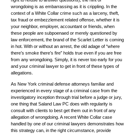
wrongdoing is as embarrassing as it is crippling. In the
context of a White Collar crime such as a larceny, theft,
tax fraud or embezzlement related offense, whether it is
your neighbor, employer, accountant or friends, when
these people are subpoenaed or merely questioned by
law enforcement, the brand of the Scarlet Letter is coming
in hot. With or without an arrest, the old adage of “where
there’s smoke there’s fire” holds true even if you are free
from any wrongdoing. Simply, it is never too early for you
and your criminal lawyer to get in front of these types of
allegations.
As New York criminal defense attorneys familiar and
experienced in every stage of a criminal case from the
investigatory inception through trial before a judge or jury,
one thing that Saland Law PC does with regularity is
consult with clients to best get them out in front of any
allegation of wrongdoing. A recent White Collar case
handled by one of our criminal lawyers demonstrates how
this strategy can, in the right circumstance, provide