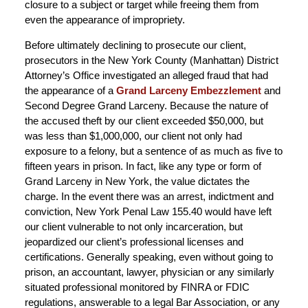
closure to a subject or target while freeing them from
even the appearance of impropriety.
Before ultimately declining to prosecute our client,
prosecutors in the New York County (Manhattan) District
Attorney’s Office investigated an alleged fraud that had
the appearance of a
Grand Larceny Embezzlement
and
Second Degree Grand Larceny. Because the nature of
the accused theft by our client exceeded $50,000, but
was less than $1,000,000, our client not only had
exposure to a felony, but a sentence of as much as five to
fifteen years in prison. In fact, like any type or form of
Grand Larceny in New York, the value dictates the
charge. In the event there was an arrest, indictment and
conviction, New York Penal Law 155.40 would have left
our client vulnerable to not only incarceration, but
jeopardized our client’s professional licenses and
certifications. Generally speaking, even without going to
prison, an accountant, lawyer, physician or any similarly
situated professional monitored by FINRA or FDIC
regulations, answerable to a legal Bar Association, or any