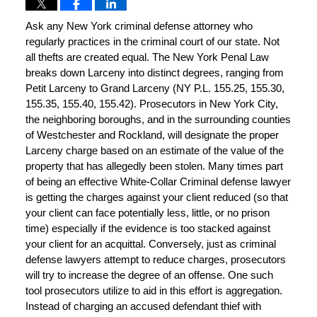
Ask any New York criminal defense attorney who
regularly practices in the criminal court of our state. Not
all thefts are created equal. The New York Penal Law
breaks down Larceny into distinct degrees, ranging from
Petit Larceny to Grand Larceny (NY P.L. 155.25, 155.30,
155.35, 155.40, 155.42). Prosecutors in New York City,
the neighboring boroughs, and in the surrounding counties
of Westchester and Rockland, will designate the proper
Larceny charge based on an estimate of the value of the
property that has allegedly been stolen. Many times part
of being an effective White-Collar Criminal defense lawyer
is getting the charges against your client reduced (so that
your client can face potentially less, little, or no prison
time) especially if the evidence is too stacked against
your client for an acquittal. Conversely, just as criminal
defense lawyers attempt to reduce charges, prosecutors
will try to increase the degree of an offense. One such
tool prosecutors utilize to aid in this effort is aggregation.
Instead of charging an accused defendant thief with