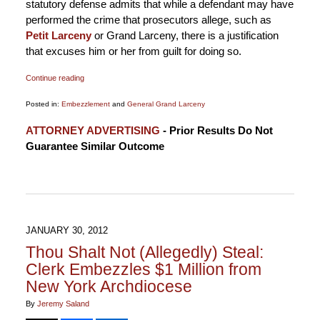
statutory defense admits that while a defendant may have
performed the crime that prosecutors allege, such as
Petit Larceny
or Grand Larceny, there is a justification
that excuses him or her from guilt for doing so.
Continue reading
Posted in:
Embezzlement
and
General Grand Larceny
Updated:
ATTORNEY ADVERTISING
- Prior Results Do Not
January
Guarantee Similar Outcome
6,
2015
12:18
pm
JANUARY 30, 2012
Thou Shalt Not (Allegedly) Steal:
Clerk Embezzles $1 Million from
New York Archdiocese
By
Jeremy Saland