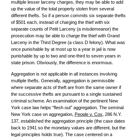
multiple lesser larceny charges, they may be able to add
up the value of the total property stolen from several
different thefts. So if a person commits six separate thefts
of $501 each, instead of charging the thief with six
separate counts of Petit Larceny (a misdemeanor) the
prosecution may be able to charge the thief with Grand
Larceny in the Third Degree (a class D felony). What was
once punishable by at most up to a year in jail is now
punishable by up to two and one-third to seven years in
state prison. Obviously, the difference is enormous.
Aggregation is not applicable in all instances involving
multiple thefts. Generally, aggregation is permissible
where separate acts of theft are from the same owner if
the successive thefts are pursuant to a single sustained
criminal scheme. An examination of the pertinent New
York case law helps “flesh out” aggregation. The seminal
New York case on aggregation,
People v. Cox
, 286 N.Y.
137, established the aggregation principle (the case dates
back to 1941 so the monetary values are different, but the
legal principles holds true). The case centered on a