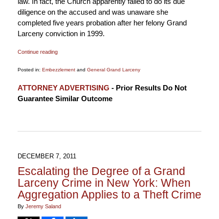
law. In fact, the Church apparently failed to do its due
diligence on the accused and was unaware she
completed five years probation after her felony Grand
Larceny conviction in 1999.
Continue reading
Posted in:
Embezzlement
and
General Grand Larceny
Updated:
ATTORNEY ADVERTISING
- Prior Results Do Not
January
Guarantee Similar Outcome
6,
2015
12:18
pm
DECEMBER 7, 2011
Escalating the Degree of a Grand
Larceny Crime in New York: When
Aggregation Applies to a Theft Crime
By
Jeremy Saland