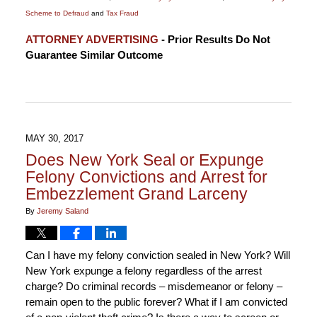
Scheme to Defraud
and
Tax Fraud
Updated:
ATTORNEY ADVERTISING
- Prior Results Do Not
November
Guarantee Similar Outcome
14,
2018
5:23
pm
MAY 30, 2017
Does New York Seal or Expunge
Felony Convictions and Arrest for
Embezzlement Grand Larceny
By
Jeremy Saland
Can I have my felony conviction sealed in New York? Will
New York expunge a felony regardless of the arrest
charge? Do criminal records – misdemeanor or felony –
remain open to the public forever? What if I am convicted