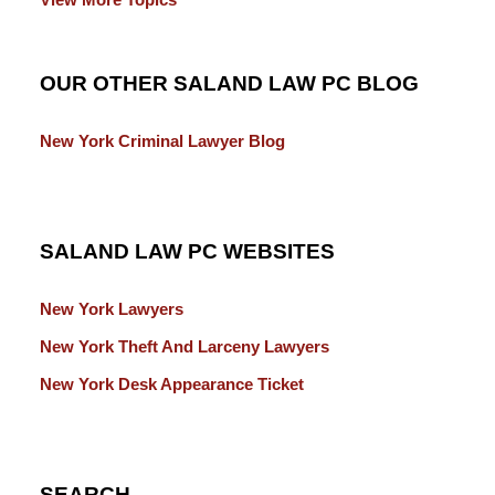
OUR OTHER SALAND LAW PC BLOG
New York Criminal Lawyer Blog
SALAND LAW PC WEBSITES
New York Lawyers
New York Theft And Larceny Lawyers
New York Desk Appearance Ticket
SEARCH