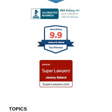
TOPICS