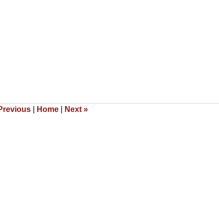
revious
|
Home
|
Next
»