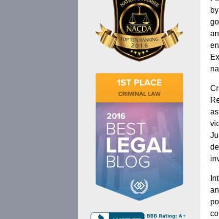
by
go
an
en
Ex
na
Cr
Re
as
vi
Ju
de
in
In
an
po
co