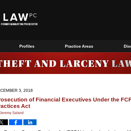
Profiles
Practice Areas
Dis
NEW YORK THEFT AND LARCENY LAWYERS BLOG
CEMBER 3, 2018
rosecution of Financial Executives Under the FC
ractices Act
Jeremy Saland