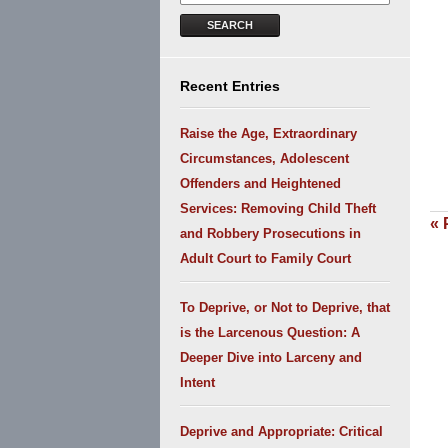
SEARCH
Recent Entries
Raise the Age, Extraordinary
Circumstances, Adolescent
Offenders and Heightened
Services: Removing Child Theft
«
P
and Robbery Prosecutions in
Adult Court to Family Court
To Deprive, or Not to Deprive, that
is the Larcenous Question: A
Deeper Dive into Larceny and
Intent
Deprive and Appropriate: Critical