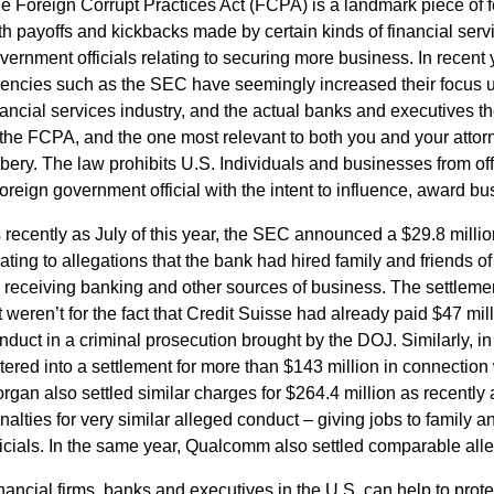
e Foreign Corrupt Practices Act (FCPA) is a landmark piece of 
th payoffs and kickbacks made by certain kinds of financial servi
vernment officials relating to securing more business. In recen
encies such as the SEC have seemingly increased their focus u
nancial services industry, and the actual banks and executives 
 the FCPA, and the one most relevant to both you and your attorn
ibery. The law prohibits U.S. Individuals and businesses from off
foreign government official with the intent to influence, award b
 recently as July of this year, the SEC announced a $29.8 millio
lating to allegations that the bank had hired family and friends of 
r receiving banking and other sources of business. The settlem
 it weren’t for the fact that Credit Suisse had already paid $47 mil
nduct in a criminal prosecution brought by the DOJ. Similarly, in
tered into a settlement for more than $143 million in connectio
rgan also settled similar charges for $264.4 million as recently 
nalties for very similar alleged conduct – giving jobs to family 
ficials. In the same year, Qualcomm also settled comparable alleg
nancial firms, banks and executives in the U.S. can help to prot