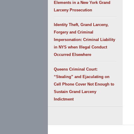
Elements in a New York Grand
Larceny Prosecution
Identity Theft, Grand Larceny,
Forgery and Criminal
Impersonation: Criminal Liability
in NYS when Illegal Conduct
Occurred Elsewhere
Queens Criminal Court:
“Stealing” and Ejaculating on
Cell Phone Cover Not Enough to
Sustain Grand Larceny
Indictment
Contact