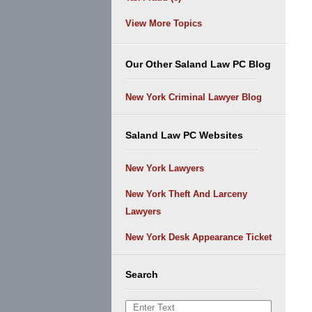
View More Topics
Our Other Saland Law PC Blog
New York Criminal Lawyer Blog
Saland Law PC Websites
New York Lawyers
New York Theft And Larceny
Lawyers
New York Desk Appearance Ticket
Search
Search