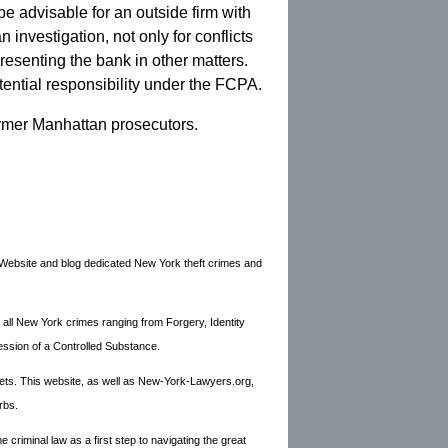
n be advisable for an outside firm with
investigation, not only for conflicts
presenting the bank in other matters.
otential responsibility under the FCPA.
rmer Manhattan prosecutors.
Website and blog dedicated New York theft crimes and
 all New York crimes ranging from Forgery, Identity
ession of a Controlled Substance.
ets. This website, as well as New-York-Lawyers.org,
rbs.
criminal law as a first step to navigating the great