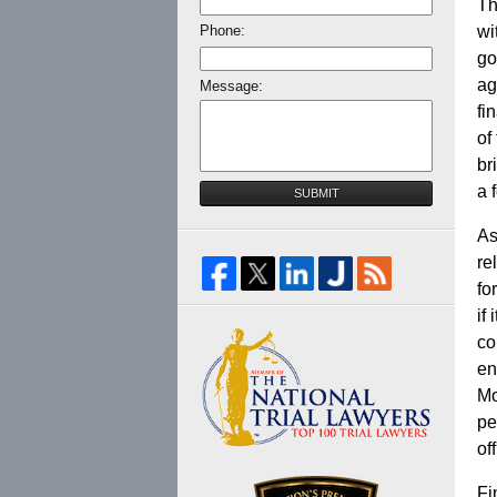
Th
Phone:
wi
go
ag
Message:
fi
of
br
a 
SUBMIT
As
re
fo
if
co
en
Mo
pe
of
Fi