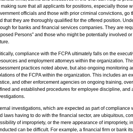
 making sure that all applicants for positions, especially those w
vernment officials and those with prior criminal convictions, go 
d that they are thoroughly qualified for the offered position. Und
ough for banks and financial services companies. They are require
posed Persons” and those who might be potentially involved or s
ture.
itically, compliance with the FCPA ultimately falls on the executi
sources and employment attorneys within the organization. This
sessment practices noted above, but also ongoing monitoring a
olations of the FCPA within the organization. This includes an 
stice, and other enforcement agencies on ongoing training, over
fined and established procedures for employee discipline, and 
vestigations.
ternal investigations, which are expected as part of compliance
d laws having to do with the financial sector, are ubiquitous, 
ssibility of impropriety, or the mere appearance of impropriety, i
nducted can be difficult. For example, a financial firm or bank it