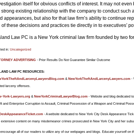
vestigation itself for obvious conflicts of interest. It may not eve
 strong existing relationship with the company to conduct such an 
d appearances, but also for that law firm’s ability to continue re
l of these decisions and practices tie directly in to executives’ p
land Law PC is a New York criminal law firm founded by two fo
ted in:
Uncategorized
ated:
TORNEY ADVERTISING
- Prior Results Do Not Guarantee Similar Outcome
cember
LAND LAW PC RESOURCES:
8
wYorkTheftAndLarcenyLawyersBlog.com
&
NewYorkTheftAndLarcenyLawyers.com
- 
55
ated larceny offenses.
-York-Lawyers.org
&
NewYorkCriminalLawyerBlog.com
- Website and blog dedicated to
ft and Enterprise Corruption to Assault, Criminal Possession of a Weapon and Criminal Poss
DeskAppearanceTicket.com
- A website dedicated to New York City Desk Appearance Tick
 extensive content on many misdemeanor crimes prosecuted in New York City and her subu
encourage all of our readers to utilize any of our webpages and blogs. Educate yourself on the 