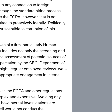
ith any connection to foreign
through the standard hiring process
er the FCPA, however, that is not
d to proactively identify “Politically
usceptible to corruption of this
ves of a firm, particularly Human
 includes not only the screening and
nd assessment of potential sources of
expectation by the SEC, Department of
sight, regular employee reviews, well-
appropriate engagement in internal
 with the FCPA and other regulations
complex and expensive. Avoiding any
n how internal investigations are
self would not conduct the