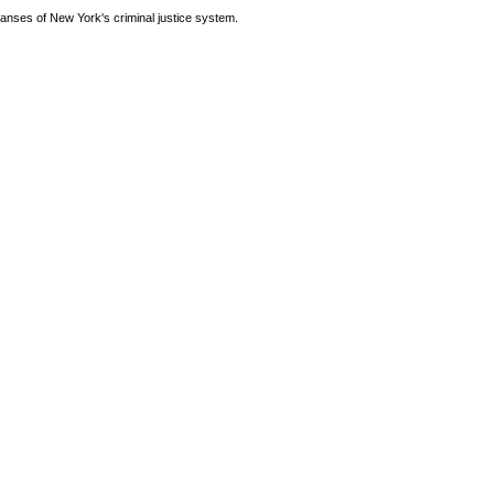
anses of New York's criminal justice system.