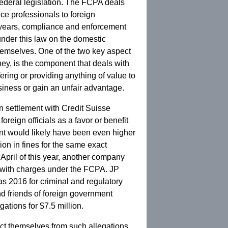
federal legislation. The FCPA deals
ce professionals to foreign
t years, compliance and enforcement
nder this law on the domestic
themselves. One of the two key aspect
ey, is the component that deals with
ering or providing anything of value to
usiness or gain an unfair advantage.
n settlement with Credit Suisse
foreign officials as a favor or benefit
ent would likely have been even higher
lion in fines for the same exact
 April of this year, another company
n with charges under the FCPA. JP
as 2016 for criminal and regulatory
and friends of foreign government
ations for $7.5 million.
ect themselves from such allegations