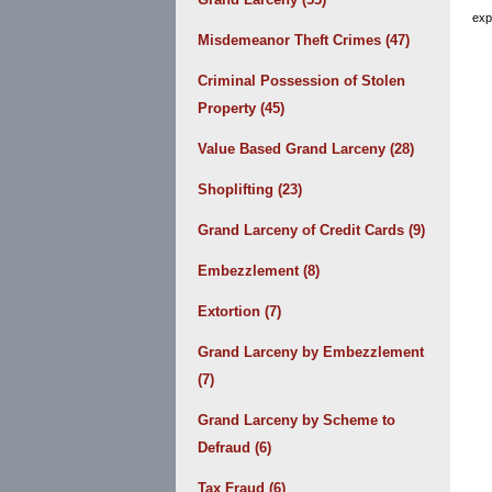
exp
Misdemeanor Theft Crimes
(47)
Criminal Possession of Stolen
Property
(45)
Value Based Grand Larceny
(28)
Shoplifting
(23)
Grand Larceny of Credit Cards
(9)
Embezzlement
(8)
Extortion
(7)
Grand Larceny by Embezzlement
(7)
Grand Larceny by Scheme to
Defraud
(6)
Tax Fraud
(6)