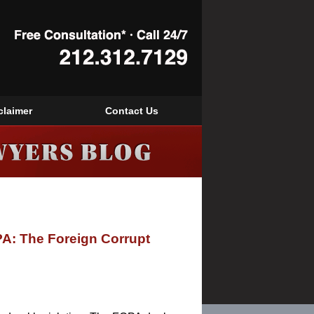
Navigation
claimer
Contact Us
PA: The Foreign Corrupt