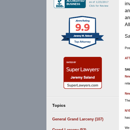
in
an
an
Al
Sa
Pos
Upd
AT
De
3,
SA
201
Ne
11:
rel
am
New
The
Topics
NY
has
General Grand Larceny
(107)
We 
Grand Larceny
(53)