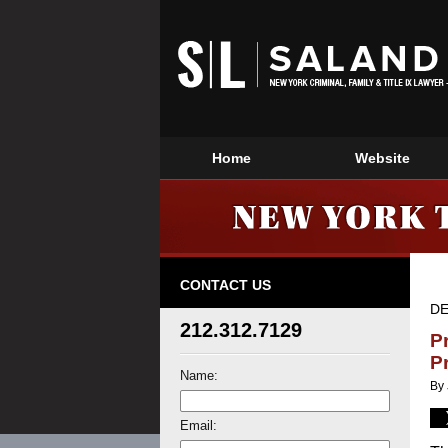
Home
Website
CONTACT US
DE
212.312.7129
P
P
Name:
By
Email: