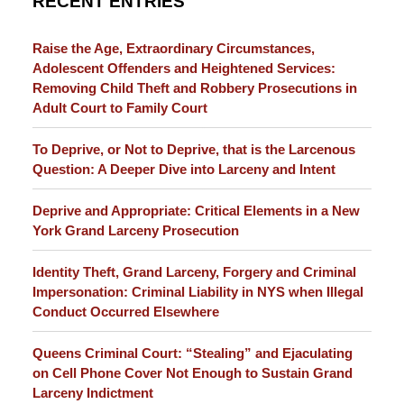
RECENT ENTRIES
Raise the Age, Extraordinary Circumstances,
Adolescent Offenders and Heightened Services:
Removing Child Theft and Robbery Prosecutions in
Adult Court to Family Court
To Deprive, or Not to Deprive, that is the Larcenous
Question: A Deeper Dive into Larceny and Intent
Deprive and Appropriate: Critical Elements in a New
York Grand Larceny Prosecution
Identity Theft, Grand Larceny, Forgery and Criminal
Impersonation: Criminal Liability in NYS when Illegal
Conduct Occurred Elsewhere
Queens Criminal Court: “Stealing” and Ejaculating
on Cell Phone Cover Not Enough to Sustain Grand
Larceny Indictment