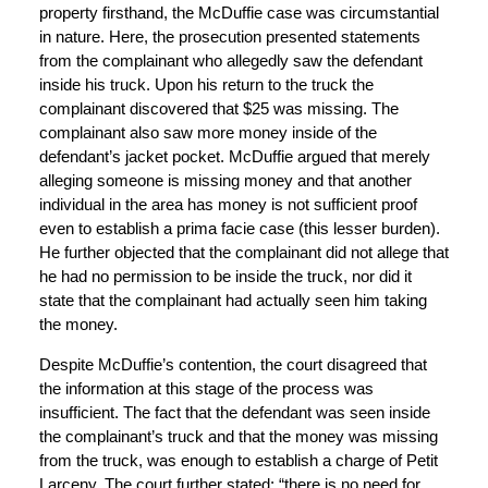
property firsthand, the McDuffie case was circumstantial
in nature. Here, the prosecution presented statements
from the complainant who allegedly saw the defendant
inside his truck. Upon his return to the truck the
complainant discovered that $25 was missing. The
complainant also saw more money inside of the
defendant’s jacket pocket. McDuffie argued that merely
alleging someone is missing money and that another
individual in the area has money is not sufficient proof
even to establish a prima facie case (this lesser burden).
He further objected that the complainant did not allege that
he had no permission to be inside the truck, nor did it
state that the complainant had actually seen him taking
the money.
Despite McDuffie’s contention, the court disagreed that
the information at this stage of the process was
insufficient. The fact that the defendant was seen inside
the complainant’s truck and that the money was missing
from the truck, was enough to establish a charge of Petit
Larceny. The court further stated: “there is no need for