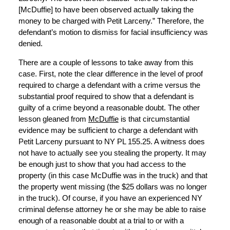
[McDuffie] to have been observed actually taking the
money to be charged with Petit Larceny.” Therefore, the
defendant’s motion to dismiss for facial insufficiency was
denied.
There are a couple of lessons to take away from this
case. First, note the clear difference in the level of proof
required to charge a defendant with a crime versus the
substantial proof required to show that a defendant is
guilty of a crime beyond a reasonable doubt. The other
lesson gleaned from
McDuffie
is that circumstantial
evidence may be sufficient to charge a defendant with
Petit Larceny pursuant to NY PL 155.25. A witness does
not have to actually see you stealing the property. It may
be enough just to show that you had access to the
property (in this case McDuffie was in the truck) and that
the property went missing (the $25 dollars was no longer
in the truck). Of course, if you have an experienced NY
criminal defense attorney he or she may be able to raise
enough of a reasonable doubt at a trial to or with a