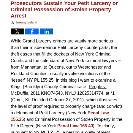
Prosecutors Sustain Your Petit Larceny or
Criminal Possession of Stolen Property
Arrest
By
Jeremy Saland
While Grand Larceny crimes are vastly more serious
than their misdemeanor Petit Larceny counterparts, the
theft cases that fill the dockets of New York Criminal
Courts and the calendars of New York criminal lawyers –
from Manhattan, to Queens, out to Westchester and
Rockland Counties- usually involve violations of the
“lesser” NY PL 155.25. In this blog I want to examine a
Kings (Brooklyn) County Criminal case-
People v.
McDuffie
, 2011 KNO74543, NYLJ 12025314774, at *1
(Crim., KI, Decided October 27, 2011)- which illustrates
the level of proof required to properly charge (and convict)
a defendant of Petit Larceny (New York
Penal Law
155.25
) and Criminal Possession of Stolen Property in the
Fifth Degree (New York
Penal Law 165.40
). To clarify,
pursuant to NY PL 155.25, a person is guilty of Petit