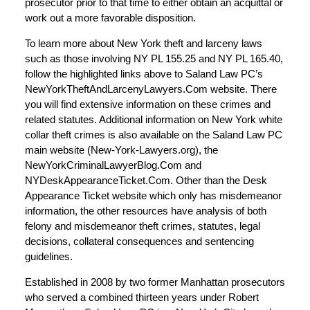
prosecutor prior to that time to either obtain an acquittal or
work out a more favorable disposition.
To learn more about New York theft and larceny laws
such as those involving NY PL 155.25 and NY PL 165.40,
follow the highlighted links above to Saland Law PC’s
NewYorkTheftAndLarcenyLawyers.Com website. There
you will find extensive information on these crimes and
related statutes. Additional information on New York white
collar theft crimes is also available on the Saland Law PC
main website (New-York-Lawyers.org), the
NewYorkCriminalLawyerBlog.Com and
NYDeskAppearanceTicket.Com. Other than the Desk
Appearance Ticket website which only has misdemeanor
information, the other resources have analysis of both
felony and misdemeanor theft crimes, statutes, legal
decisions, collateral consequences and sentencing
guidelines.
Established in 2008 by two former Manhattan prosecutors
who served a combined thirteen years under Robert