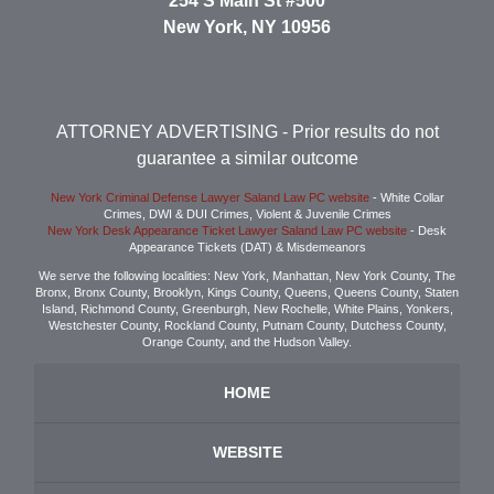
254 S Main St #500
New York
,
NY
10956
ATTORNEY ADVERTISING
- Prior results do not
guarantee a similar outcome
New York Criminal Defense Lawyer Saland Law PC website
- White Collar
Crimes, DWI & DUI Crimes, Violent & Juvenile Crimes
New York Desk Appearance Ticket Lawyer Saland Law PC website
- Desk
Appearance Tickets (DAT) & Misdemeanors
We serve the following localities: New York, Manhattan, New York County, The
Bronx, Bronx County, Brooklyn, Kings County, Queens, Queens County, Staten
Island, Richmond County, Greenburgh, New Rochelle, White Plains, Yonkers,
Westchester County, Rockland County, Putnam County, Dutchess County,
Orange County, and the Hudson Valley.
HOME
WEBSITE