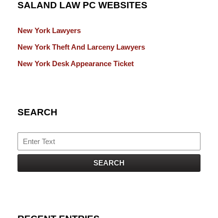
SALAND LAW PC WEBSITES
New York Lawyers
New York Theft And Larceny Lawyers
New York Desk Appearance Ticket
SEARCH
Search
SEARCH