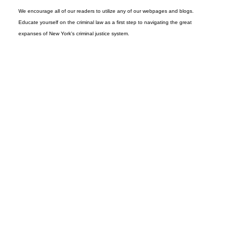
We encourage all of our readers to utilize any of our webpages and blogs.
Educate yourself on the criminal law as a first step to navigating the great
expanses of New York's criminal justice system.