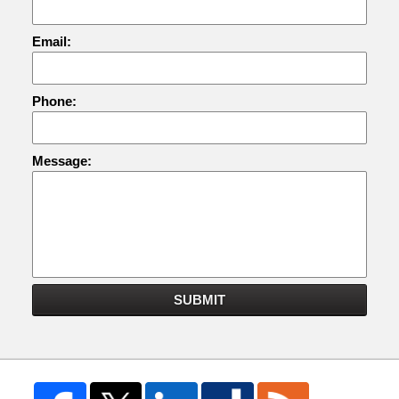
Email:
Phone:
Message:
SUBMIT