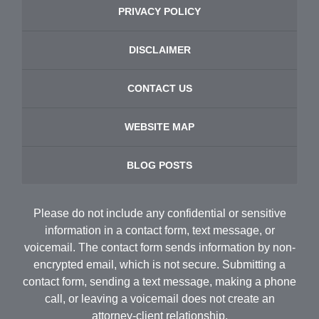
PRIVACY POLICY
DISCLAIMER
CONTACT US
WEBSITE MAP
BLOG POSTS
Please do not include any confidential or sensitive
information in a contact form, text message, or
voicemail. The contact form sends information by non-
encrypted email, which is not secure. Submitting a
contact form, sending a text message, making a phone
call, or leaving a voicemail does not create an
attorney-client relationship.