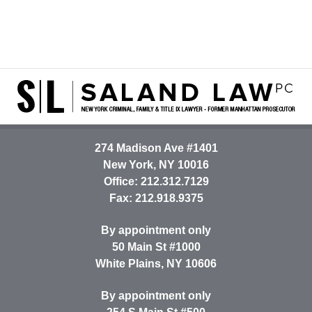
Contact
Information
274 Madison Ave #1401
New York
,
NY
10016
Office:
212.312.7129
Fax:
212.918.9375
By appointment only
50 Main St #1000
White Plains
,
NY
10606
By appointment only