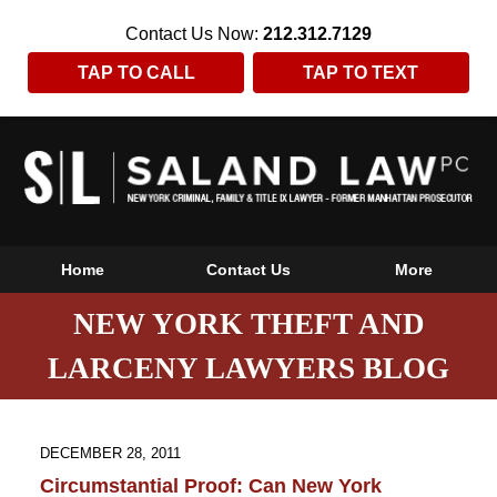
Contact Us Now:
212.312.7129
TAP TO CALL
TAP TO TEXT
Home
Contact Us
More
NEW YORK THEFT AND
LARCENY LAWYERS BLOG
DECEMBER 28, 2011
Circumstantial Proof: Can New York