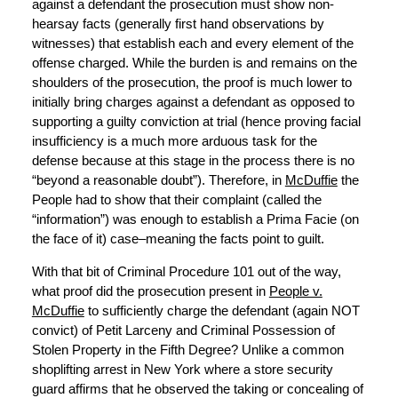
against a defendant the prosecution must show non-
hearsay facts (generally first hand observations by
witnesses) that establish each and every element of the
offense charged. While the burden is and remains on the
shoulders of the prosecution, the proof is much lower to
initially bring charges against a defendant as opposed to
supporting a guilty conviction at trial (hence proving facial
insufficiency is a much more arduous task for the
defense because at this stage in the process there is no
“beyond a reasonable doubt”). Therefore, in
McDuffie
the
People had to show that their complaint (called the
“information”) was enough to establish a Prima Facie (on
the face of it) case–meaning the facts point to guilt.
With that bit of Criminal Procedure 101 out of the way,
what proof did the prosecution present in
People v.
McDuffie
to sufficiently charge the defendant (again NOT
convict) of Petit Larceny and Criminal Possession of
Stolen Property in the Fifth Degree? Unlike a common
shoplifting arrest in New York where a store security
guard affirms that he observed the taking or concealing of