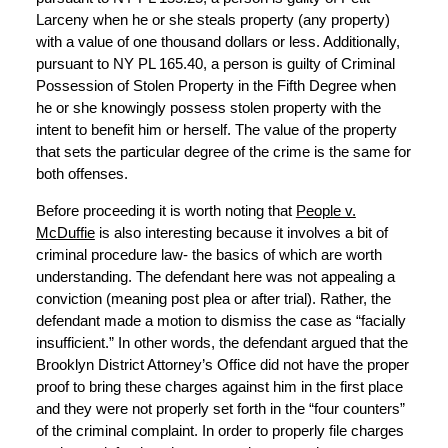
Larceny when he or she steals property (any property)
with a value of one thousand dollars or less. Additionally,
pursuant to NY PL 165.40, a person is guilty of Criminal
Possession of Stolen Property in the Fifth Degree when
he or she knowingly possess stolen property with the
intent to benefit him or herself. The value of the property
that sets the particular degree of the crime is the same for
both offenses.
Before proceeding it is worth noting that
People v.
McDuffie
is also interesting because it involves a bit of
criminal procedure law- the basics of which are worth
understanding. The defendant here was not appealing a
conviction (meaning post plea or after trial). Rather, the
defendant made a motion to dismiss the case as “facially
insufficient.” In other words, the defendant argued that the
Brooklyn District Attorney’s Office did not have the proper
proof to bring these charges against him in the first place
and they were not properly set forth in the “four counters”
of the criminal complaint. In order to properly file charges