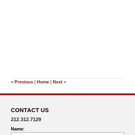
«
Previous
|
Home
|
Next
»
CONTACT US
212.312.7129
Name: