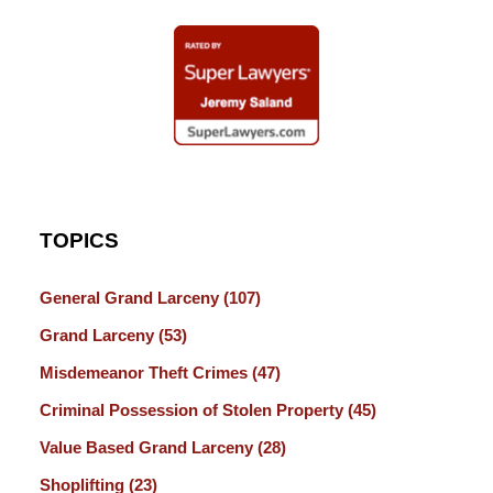
TOPICS
General Grand Larceny
(107)
Grand Larceny
(53)
Misdemeanor Theft Crimes
(47)
Criminal Possession of Stolen Property
(45)
Value Based Grand Larceny
(28)
Shoplifting
(23)