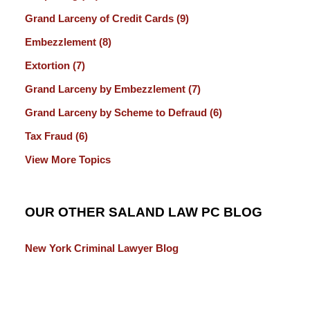
Grand Larceny of Credit Cards
(9)
Embezzlement
(8)
Extortion
(7)
Grand Larceny by Embezzlement
(7)
Grand Larceny by Scheme to Defraud
(6)
Tax Fraud
(6)
View More Topics
OUR OTHER SALAND LAW PC BLOG
New York Criminal Lawyer Blog