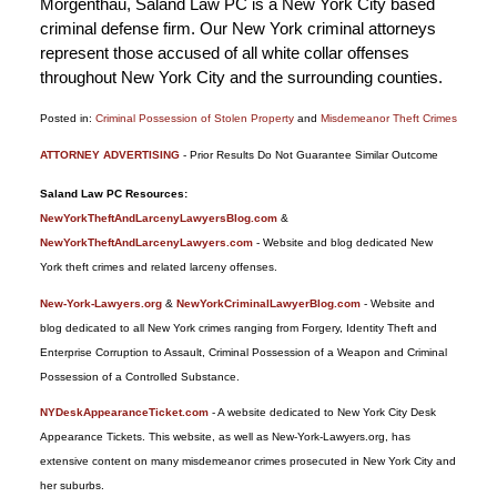
Morgenthau, Saland Law PC is a New York City based
criminal defense firm. Our New York criminal attorneys
represent those accused of all white collar offenses
throughout New York City and the surrounding counties.
Posted in:
Criminal Possession of Stolen Property
and
Misdemeanor Theft Crimes
Updated:
ATTORNEY ADVERTISING
- Prior Results Do Not Guarantee Similar Outcome
January
6,
Saland Law PC Resources:
2015
NewYorkTheftAndLarcenyLawyersBlog.com
&
12:18
NewYorkTheftAndLarcenyLawyers.com
- Website and blog dedicated New
pm
York theft crimes and related larceny offenses.
New-York-Lawyers.org
&
NewYorkCriminalLawyerBlog.com
- Website and
blog dedicated to all New York crimes ranging from Forgery, Identity Theft and
Enterprise Corruption to Assault, Criminal Possession of a Weapon and Criminal
Possession of a Controlled Substance.
NYDeskAppearanceTicket.com
- A website dedicated to New York City Desk
Appearance Tickets. This website, as well as New-York-Lawyers.org, has
extensive content on many misdemeanor crimes prosecuted in New York City and
her suburbs.