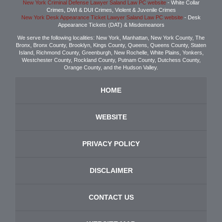
New York Criminal Defense Lawyer Saland Law PC website
- White Collar
Crimes, DWI & DUI Crimes, Violent & Juvenile Crimes
New York Desk Appearance Ticket Lawyer Saland Law PC website
- Desk
Appearance Tickets (DAT) & Misdemeanors
We serve the following localities: New York, Manhattan, New York County, The
Bronx, Bronx County, Brooklyn, Kings County, Queens, Queens County, Staten
Island, Richmond County, Greenburgh, New Rochelle, White Plains, Yonkers,
Westchester County, Rockland County, Putnam County, Dutchess County,
Orange County, and the Hudson Valley.
HOME
WEBSITE
PRIVACY POLICY
DISCLAIMER
CONTACT US