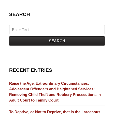
SEARCH
Search
SEARCH
RECENT ENTRIES
Raise the Age, Extraordinary Circumstances,
Adolescent Offenders and Heightened Services:
Removing Child Theft and Robbery Prosecutions in
Adult Court to Family Court
To Deprive, or Not to Deprive, that is the Larcenous