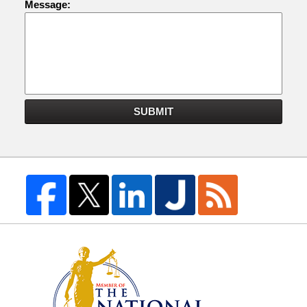
Message:
SUBMIT