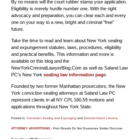
By no means will the court rubber stamp your application.
Eligibility is merely hurdle number one. With the right
advocacy and preparation, you can clear each and every
one on your way to a new, bright and criminal “free”
future.
Take the time to read and learn about New York sealing
and expungement statutes, laws, procedures, eligibility
and practical benefits. This information and more is
available on this blog and the
NewYorkCriminalLawyerBlog.Com as well as Saland Law
PC’s New York
sealing law information pag
e.
Founded by two former Manhattan prosecutors, the New
York conviction sealing attorneys at Saland Law PC
represent clients in all NY CPL 160.59 motions and
applications throughout New York State.
Posted in:
Conviction Sealing and Expunging
and
General Grand Larceny
Updated:
ATTORNEY ADVERTISING
- Prior Results Do Not Guarantee Similar Outcome
June
4,