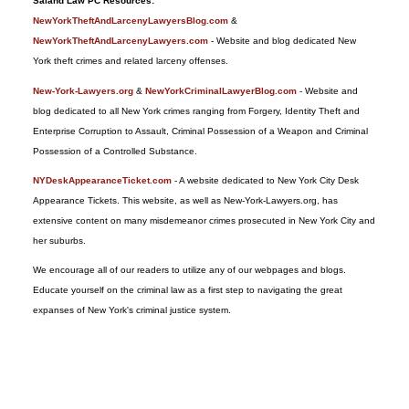
Saland Law PC Resources:
2017
NewYorkTheftAndLarcenyLawyersBlog.com
&
9:29
NewYorkTheftAndLarcenyLawyers.com
- Website and blog dedicated New
pm
York theft crimes and related larceny offenses.
New-York-Lawyers.org
&
NewYorkCriminalLawyerBlog.com
- Website and
blog dedicated to all New York crimes ranging from Forgery, Identity Theft and
Enterprise Corruption to Assault, Criminal Possession of a Weapon and Criminal
Possession of a Controlled Substance.
NYDeskAppearanceTicket.com
- A website dedicated to New York City Desk
Appearance Tickets. This website, as well as New-York-Lawyers.org, has
extensive content on many misdemeanor crimes prosecuted in New York City and
her suburbs.
We encourage all of our readers to utilize any of our webpages and blogs.
Educate yourself on the criminal law as a first step to navigating the great
expanses of New York's criminal justice system.