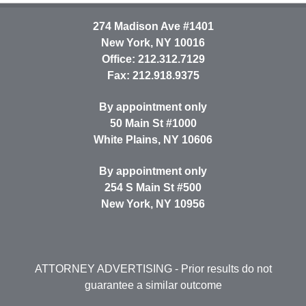
274 Madison Ave #1401
New York
,
NY
10016
Office:
212.312.7129
Fax:
212.918.9375
By appointment only
50 Main St #1000
White Plains
,
NY
10606
By appointment only
254 S Main St #500
New York
,
NY
10956
ATTORNEY ADVERTISING
- Prior results do not
guarantee a similar outcome