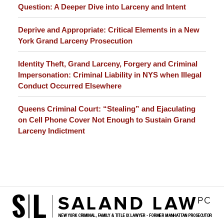
Question: A Deeper Dive into Larceny and Intent
Deprive and Appropriate: Critical Elements in a New
York Grand Larceny Prosecution
Identity Theft, Grand Larceny, Forgery and Criminal
Impersonation: Criminal Liability in NYS when Illegal
Conduct Occurred Elsewhere
Queens Criminal Court: “Stealing” and Ejaculating
on Cell Phone Cover Not Enough to Sustain Grand
Larceny Indictment
Contact
Information