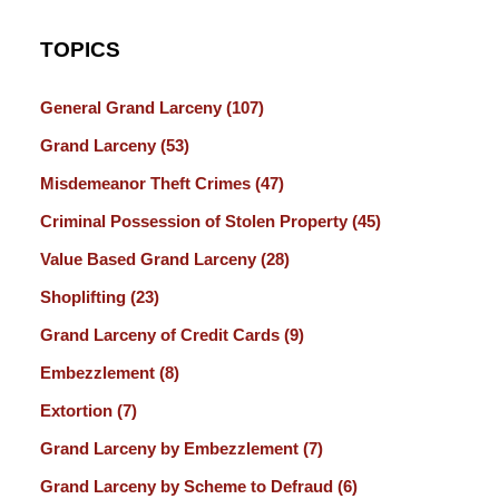
TOPICS
General Grand Larceny
(107)
Grand Larceny
(53)
Misdemeanor Theft Crimes
(47)
Criminal Possession of Stolen Property
(45)
Value Based Grand Larceny
(28)
Shoplifting
(23)
Grand Larceny of Credit Cards
(9)
Embezzlement
(8)
Extortion
(7)
Grand Larceny by Embezzlement
(7)
Grand Larceny by Scheme to Defraud
(6)