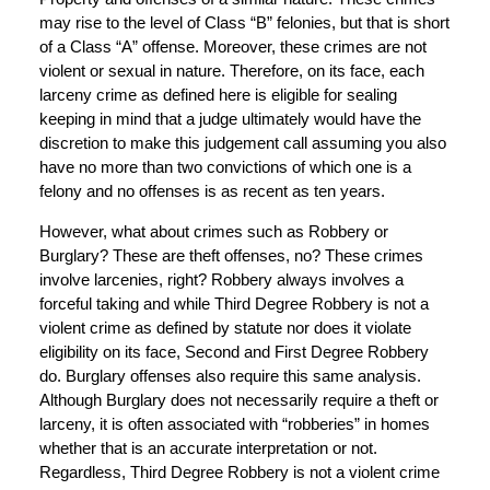
may rise to the level of Class “B” felonies, but that is short
of a Class “A” offense. Moreover, these crimes are not
violent or sexual in nature. Therefore, on its face, each
larceny crime as defined here is eligible for sealing
keeping in mind that a judge ultimately would have the
discretion to make this judgement call assuming you also
have no more than two convictions of which one is a
felony and no offenses is as recent as ten years.
However, what about crimes such as Robbery or
Burglary? These are theft offenses, no? These crimes
involve larcenies, right? Robbery always involves a
forceful taking and while Third Degree Robbery is not a
violent crime as defined by statute nor does it violate
eligibility on its face, Second and First Degree Robbery
do. Burglary offenses also require this same analysis.
Although Burglary does not necessarily require a theft or
larceny, it is often associated with “robberies” in homes
whether that is an accurate interpretation or not.
Regardless, Third Degree Robbery is not a violent crime