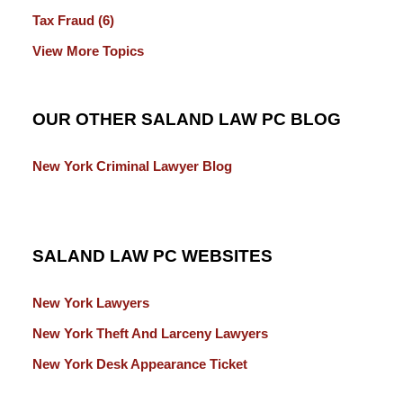
Tax Fraud
(6)
View More Topics
OUR OTHER SALAND LAW PC BLOG
New York Criminal Lawyer Blog
SALAND LAW PC WEBSITES
New York Lawyers
New York Theft And Larceny Lawyers
New York Desk Appearance Ticket