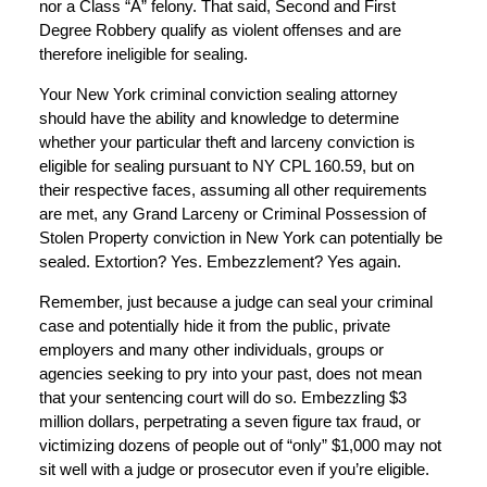
nor a Class “A” felony. That said, Second and First
Degree Robbery qualify as violent offenses and are
therefore ineligible for sealing.
Your New York criminal conviction sealing attorney
should have the ability and knowledge to determine
whether your particular theft and larceny conviction is
eligible for sealing pursuant to NY CPL 160.59, but on
their respective faces, assuming all other requirements
are met, any Grand Larceny or Criminal Possession of
Stolen Property conviction in New York can potentially be
sealed. Extortion? Yes. Embezzlement? Yes again.
Remember, just because a judge can seal your criminal
case and potentially hide it from the public, private
employers and many other individuals, groups or
agencies seeking to pry into your past, does not mean
that your sentencing court will do so. Embezzling $3
million dollars, perpetrating a seven figure tax fraud, or
victimizing dozens of people out of “only” $1,000 may not
sit well with a judge or prosecutor even if you’re eligible.