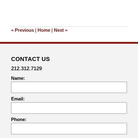
«
Previous
|
Home
|
Next
»
CONTACT US
212.312.7129
Name:
Email:
Phone: