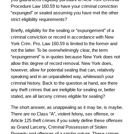
Procedure Law 160.59 to have your criminal conviction
“expunged” or sealed assuming you have met the other
strict eligibility requirements?
Briefly, eligibility for the sealing or “expungement” of a
criminal conviction or record in accordance with New
York Crim. Pro. Law 160.59 is limited to the former and
not the latter. To be overwhelmingly clear, the term
“expungement” is in quotes because New York does not
allow this degree of record removal. New York does,
however, allow for potential sealing that can, relatively
speaking and in an unparalleled way, whitewash your
criminal history. Back to the question at hand, are there
any theft crimes that are ineligible for sealing or, better
stated, are all larceny crimes eligible for sealing?
The short answer, as unappealing as it may be, is maybe.
There are no Class “A”, violent felony, sex offense, or
Article 125 theft crimes if you solely define these offenses
as Grand Larceny, Criminal Possession of Stolen
Property and offenses of a similar nature. These crimes