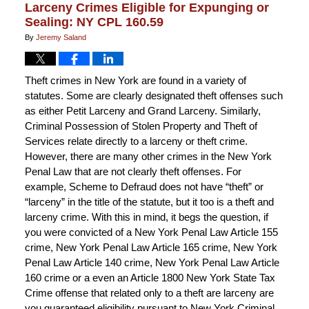
Larceny Crimes Eligible for Expunging or
Sealing: NY CPL 160.59
By
Jeremy Saland
Theft crimes in New York are found in a variety of
statutes. Some are clearly designated theft offenses such
as either Petit Larceny and Grand Larceny. Similarly,
Criminal Possession of Stolen Property and Theft of
Services relate directly to a larceny or theft crime.
However, there are many other crimes in the New York
Penal Law that are not clearly theft offenses. For
example, Scheme to Defraud does not have “theft” or
“larceny” in the title of the statute, but it too is a theft and
larceny crime. With this in mind, it begs the question, if
you were convicted of a New York Penal Law Article 155
crime, New York Penal Law Article 165 crime, New York
Penal Law Article 140 crime, New York Penal Law Article
160 crime or a even an Article 1800 New York State Tax
Crime offense that related only to a theft are larceny are
you guaranteed eligibility pursuant to New York Criminal