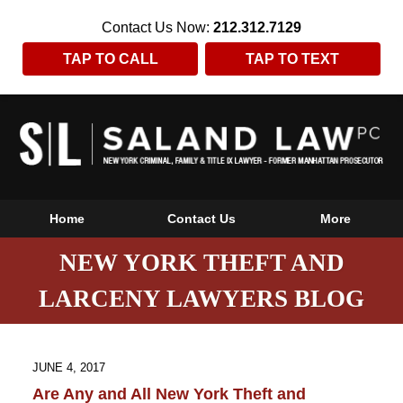
Contact Us Now:
212.312.7129
TAP TO CALL
TAP TO TEXT
Home
Contact Us
More
NEW YORK THEFT AND
LARCENY LAWYERS BLOG
JUNE 4, 2017
Are Any and All New York Theft and